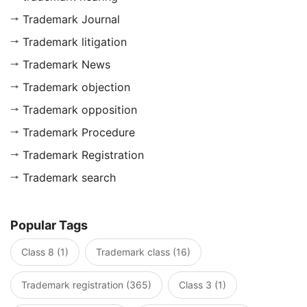
Trademark Journal
Trademark litigation
Trademark News
Trademark objection
Trademark opposition
Trademark Procedure
Trademark Registration
Trademark search
Popular Tags
Class 8 (1)
Trademark class (16)
Trademark registration (365)
Class 3 (1)