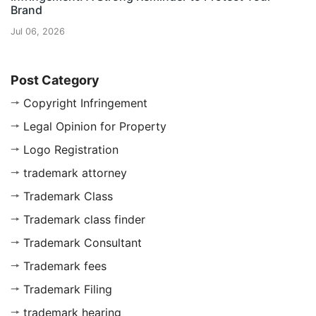
Brand
Jul 06, 2026
Post Category
Copyright Infringement
Legal Opinion for Property
Logo Registration
trademark attorney
Trademark Class
Trademark class finder
Trademark Consultant
Trademark fees
Trademark Filing
trademark hearing