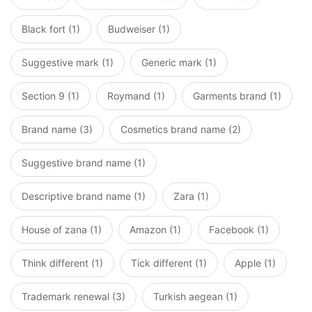
Black fort (1)
Budweiser (1)
Suggestive mark (1)
Generic mark (1)
Section 9 (1)
Roymand (1)
Garments brand (1)
Brand name (3)
Cosmetics brand name (2)
Suggestive brand name (1)
Descriptive brand name (1)
Zara (1)
House of zana (1)
Amazon (1)
Facebook (1)
Think different (1)
Tick different (1)
Apple (1)
Trademark renewal (3)
Turkish aegean (1)