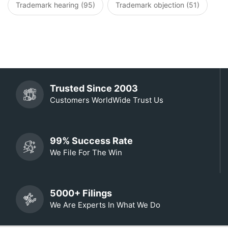
Trademark hearing (95)
Trademark objection (51)
Trusted Since 2003
Customers WorldWide Trust Us
99% Success Rate
We File For The Win
5000+ Filings
We Are Experts In What We Do