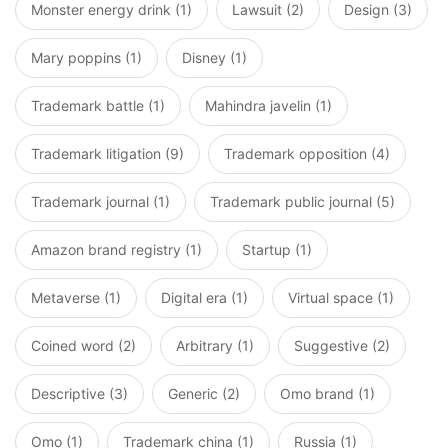
Monster energy drink (1)
Lawsuit (2)
Design (3)
Mary poppins (1)
Disney (1)
Trademark battle (1)
Mahindra javelin (1)
Trademark litigation (9)
Trademark opposition (4)
Trademark journal (1)
Trademark public journal (5)
Amazon brand registry (1)
Startup (1)
Metaverse (1)
Digital era (1)
Virtual space (1)
Coined word (2)
Arbitrary (1)
Suggestive (2)
Descriptive (3)
Generic (2)
Omo brand (1)
Omo (1)
Trademark china (1)
Russia (1)