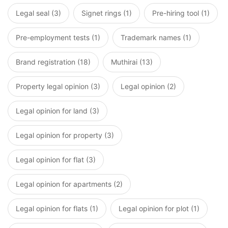
Legal seal (3)
Signet rings (1)
Pre-hiring tool (1)
Pre-employment tests (1)
Trademark names (1)
Brand registration (18)
Muthirai (13)
Property legal opinion (3)
Legal opinion (2)
Legal opinion for land (3)
Legal opinion for property (3)
Legal opinion for flat (3)
Legal opinion for apartments (2)
Legal opinion for flats (1)
Legal opinion for plot (1)