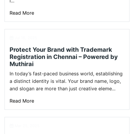
l...
Read More
Jul 16, 2025
Protect Your Brand with Trademark
Registration in Chennai – Powered by
Muthirai
In today’s fast-paced business world, establishing
a distinct identity is vital. Your brand name, logo,
and slogan are more than just creative eleme...
Read More
Mar 25, 2025