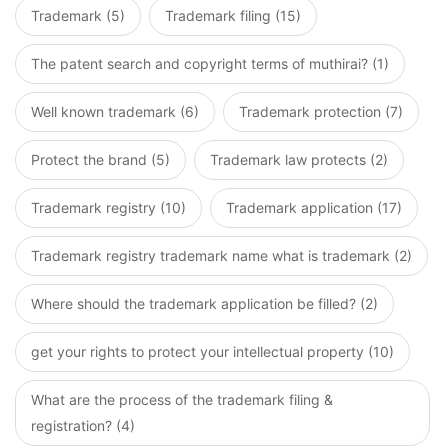
Trademark (5)
Trademark filing (15)
The patent search and copyright terms of muthirai? (1)
Well known trademark (6)
Trademark protection (7)
Protect the brand (5)
Trademark law protects (2)
Trademark registry (10)
Trademark application (17)
Trademark registry trademark name what is trademark (2)
Where should the trademark application be filled? (2)
get your rights to protect your intellectual property (10)
What are the process of the trademark filing &
registration? (4)