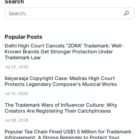
Search
Popular Posts
Delhi High Court Cancels “ZORA” Trademark: Well-
Known Brands Get Stronger Protection Under
Trademark Law
Jul 22, 2026
Ilaiyaraaja Copyright Case: Madras High Court
Protects Legendary Composer's Musical Works
Jul 10, 2026
The Trademark Wars of Influencer Culture: Why
Creators Are Registering Their Catchphrases
Jul 08, 2026
Popular Tea Chain Fined US$1.5 Million for Trademark
Infringement: A Strong Reminder to Protect Your