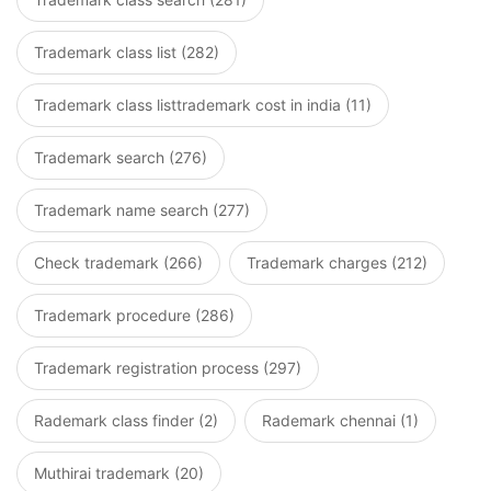
Trademark class list (282)
Trademark class listtrademark cost in india (11)
Trademark search (276)
Trademark name search (277)
Check trademark (266)
Trademark charges (212)
Trademark procedure (286)
Trademark registration process (297)
Rademark class finder (2)
Rademark chennai (1)
Muthirai trademark (20)