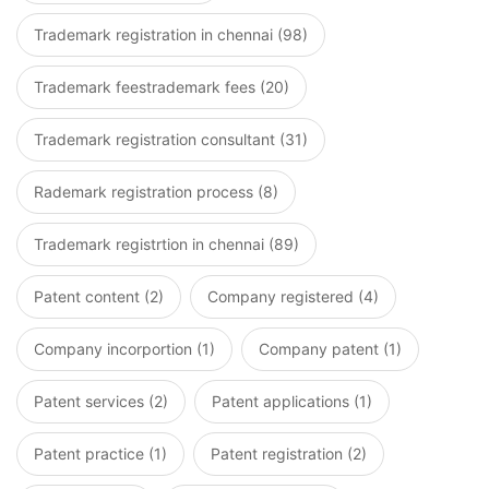
Trademark registration in chennai (98)
Trademark feestrademark fees (20)
Trademark registration consultant (31)
Rademark registration process (8)
Trademark registrtion in chennai (89)
Patent content (2)
Company registered (4)
Company incorportion (1)
Company patent (1)
Patent services (2)
Patent applications (1)
Patent practice (1)
Patent registration (2)