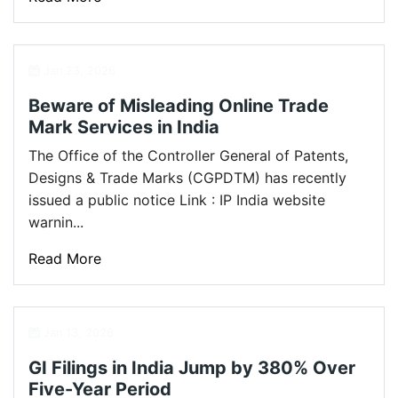
Jan 23, 2026
Beware of Misleading Online Trade
Mark Services in India
The Office of the Controller General of Patents,
Designs & Trade Marks (CGPDTM) has recently
issued a public notice Link : IP India website
warnin...
Read More
Jan 13, 2026
GI Filings in India Jump by 380% Over
Five-Year Period