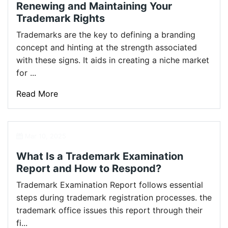
Renewing and Maintaining Your
Trademark Rights
Trademarks are the key to defining a branding
concept and hinting at the strength associated
with these signs. It aids in creating a niche market
for ...
Read More
Mar 10, 2025
What Is a Trademark Examination
Report and How to Respond?
Trademark Examination Report follows essential
steps during trademark registration processes. the
trademark office issues this report through their
fi...