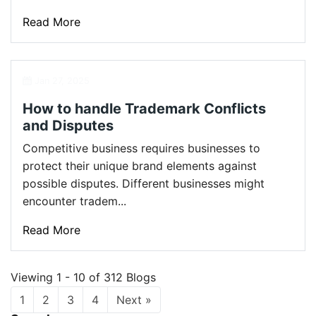
Read More
Jan 27, 2025
How to handle Trademark Conflicts
and Disputes
Competitive business requires businesses to
protect their unique brand elements against
possible disputes. Different businesses might
encounter tradem...
Read More
Viewing 1 - 10 of 312 Blogs
1
2
3
4
Next »