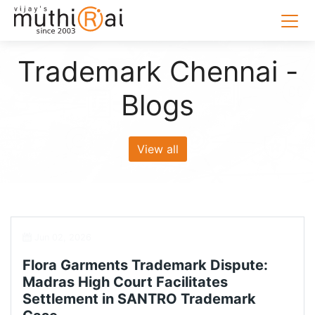
Trademark Chennai -
Blogs
View all
Jun 02, 2026
Flora Garments Trademark Dispute:
Madras High Court Facilitates
Settlement in SANTRO Trademark