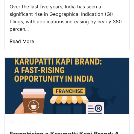
Over the last five years, India has seen a
significant rise in Geographical Indication (GI)
filings, with applications increasing by nearly 380
percen...
Read More
Nov 19, 2025