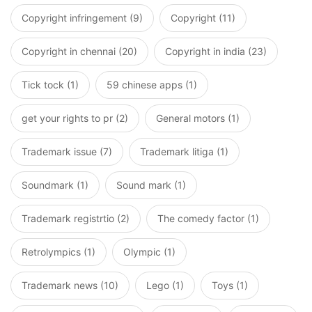
Copyright infringement (9)
Copyright (11)
Copyright in chennai (20)
Copyright in india (23)
Tick tock (1)
59 chinese apps (1)
get your rights to pr (2)
General motors (1)
Trademark issue (7)
Trademark litiga (1)
Soundmark (1)
Sound mark (1)
Trademark registrtio (2)
The comedy factor (1)
Retrolympics (1)
Olympic (1)
Trademark news (10)
Lego (1)
Toys (1)