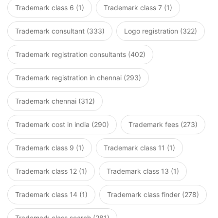
Trademark class 6 (1)
Trademark class 7 (1)
Trademark consultant (333)
Logo registration (322)
Trademark registration consultants (402)
Trademark registration in chennai (293)
Trademark chennai (312)
Trademark cost in india (290)
Trademark fees (273)
Trademark class 9 (1)
Trademark class 11 (1)
Trademark class 12 (1)
Trademark class 13 (1)
Trademark class 14 (1)
Trademark class finder (278)
Trademark class search (281)