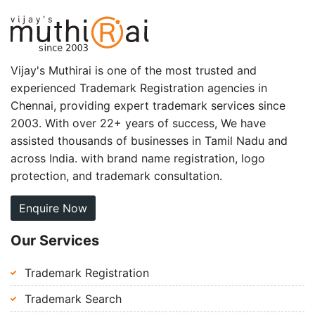
Vijay's Muthirai is one of the most trusted and
experienced Trademark Registration agencies in
Chennai, providing expert trademark services since
2003. With over 22+ years of success, We have
assisted thousands of businesses in Tamil Nadu and
across India. with brand name registration, logo
protection, and trademark consultation.
Enquire Now
Our Services
Trademark Registration
Trademark Search