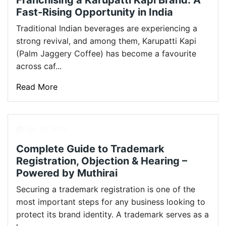
Franchising a Karupatti Kapi Brand: A
Fast-Rising Opportunity in India
Traditional Indian beverages are experiencing a
strong revival, and among them, Karupatti Kapi
(Palm Jaggery Coffee) has become a favourite
across caf...
Read More
Sep 26, 2025
Complete Guide to Trademark
Registration, Objection & Hearing –
Powered by Muthirai
Securing a trademark registration is one of the
most important steps for any business looking to
protect its brand identity. A trademark serves as a