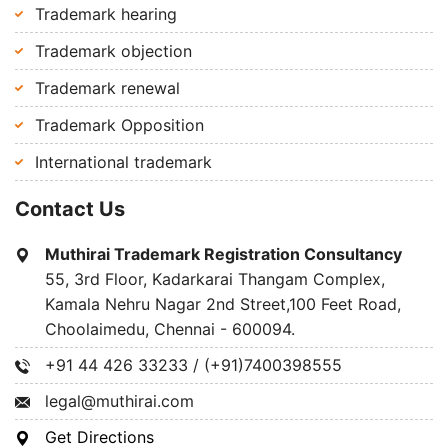
Trademark hearing
Trademark objection
Trademark renewal
Trademark Opposition
International trademark
Contact Us
Muthirai Trademark Registration Consultancy
55, 3rd Floor, Kadarkarai Thangam Complex,
Kamala Nehru Nagar 2nd Street,100 Feet Road,
Choolaimedu, Chennai - 600094.
+91 44 426 33233 / (+91)7400398555
legal@muthirai.com
Get Directions