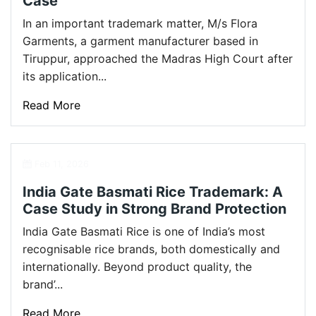
Case
In an important trademark matter, M/s Flora
Garments, a garment manufacturer based in
Tiruppur, approached the Madras High Court after
its application...
Read More
Feb 11, 2026
India Gate Basmati Rice Trademark: A
Case Study in Strong Brand Protection
India Gate Basmati Rice is one of India’s most
recognisable rice brands, both domestically and
internationally. Beyond product quality, the
brand’...
Read More