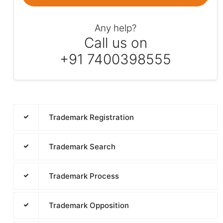
Any help?
Call us on
+91 7400398555
Trademark Registration
Trademark Search
Trademark Process
Trademark Opposition