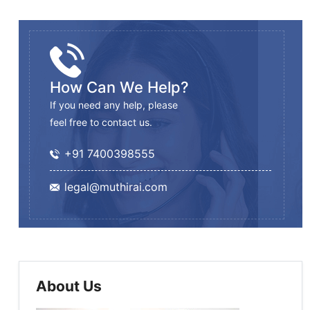
How Can We Help?
If you need any help, please
feel free to contact us.
+91 7400398555
legal@muthirai.com
About Us