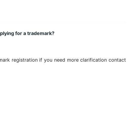
plying for a trademark?
rk registration if you need more clarification contact