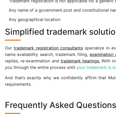
Trademark registration is not applicable for a generic 
Any name of a government post and constitutional n
Any geographical location
Simplified trademark solut
Our
trademark registration consultants
specialize in ev
name availability search, trademark filing,
examination 
replies, re-examination and
trademark hearings.
With mo
you through the entire process until
your trademark is su
And that’s exactly why we confidently affirm that Muthi
requirements.
Frequently Asked Question