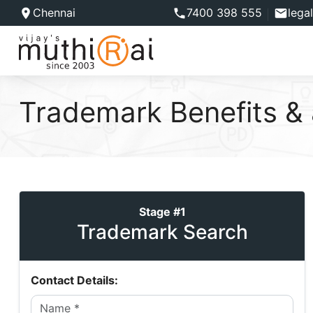
Chennai
7400 398 555
lega
Trademark Benefits &
Stage #1
Trademark Search
Contact Details: