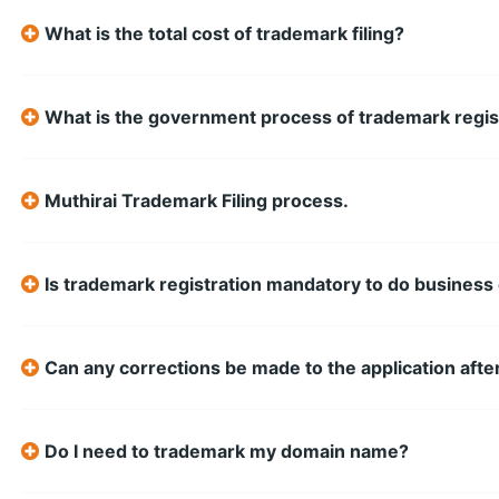
What is the total cost of trademark filing?
What is the government process of trademark regis
Muthirai Trademark Filing process.
Is trademark registration mandatory to do busine
Can any corrections be made to the application after
Do I need to trademark my domain name?