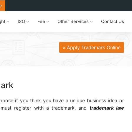
e
ght
ISO
Fee
Other Services
Contact Us
» Apply Trademark Online
mark
ppose if you think you have a unique business idea or
u must register with a trademark, and
trademark law