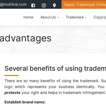
l@muthirai.com
Apply Trademark Onlin
Home
About Us
Trademark
Copyri
 advantages
Several benefits of using trade
There are so many benefits of using the trademark. Su
logo which represents your business identically. Yo
protects
your right and helps in trademark infringement.
Establish brand name: