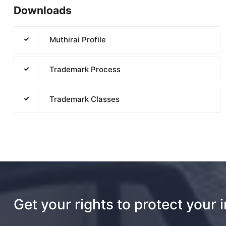
Downloads
Muthirai Profile
Trademark Process
Trademark Classes
Get your rights to protect your 