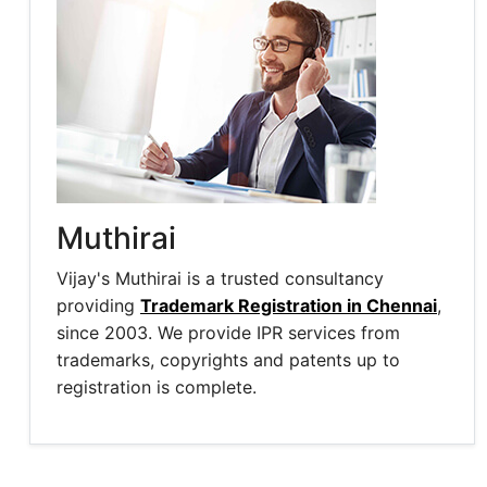
Muthirai
Vijay's Muthirai is a trusted consultancy
providing
Trademark Registration in Chennai
,
since 2003. We provide IPR services from
trademarks, copyrights and patents up to
registration is complete.