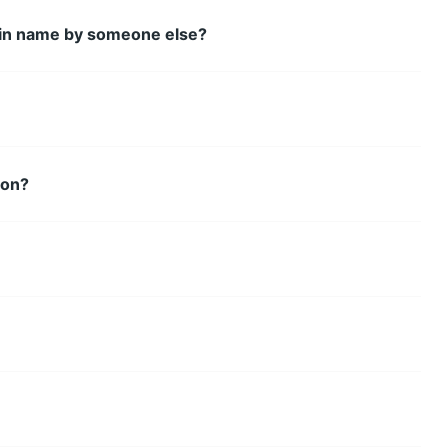
main name by someone else?
ion?