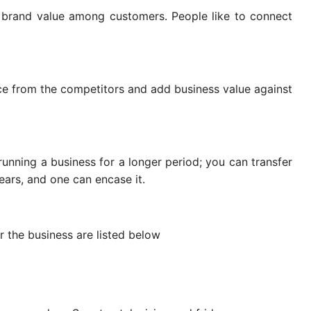
 brand value among customers. People like to connect
ce from the competitors and add business value against
 running a business for a longer period; you can transfer
 years, and one can encase it.
 the business are listed below