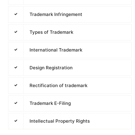
Trademark Infringement
Types of Trademark
International Trademark
Design Registration
Rectification of trademark
Trademark E-Filing
Intellectual Property Rights