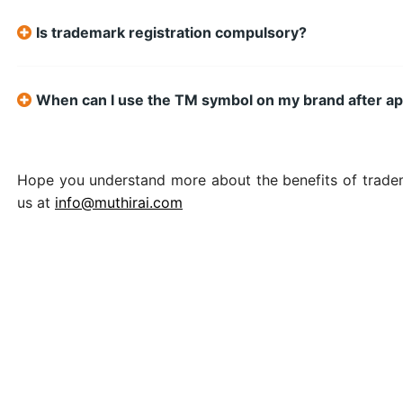
Is trademark registration compulsory?
When can I use the TM symbol on my brand after ap
Hope you understand more about the benefits of tradema
us at
info@muthirai.com