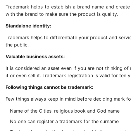
Trademark helps to establish a brand name and create
with the brand to make sure the product is quality.
Standalone identity:
Trademark helps to differentiate your product and servi
the public.
Valuable business assets:
It is considered an asset even if you are not thinking of
it or even sell it. Trademark registration is valid for ten
Following things cannot be trademark:
Few things always keep in mind before deciding mark for
Name of the Cities, religious book and God name
No one can register a trademark for the surname