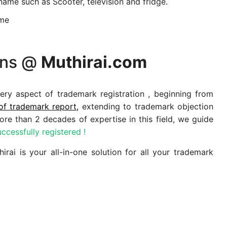
name such as Scooter, television and fridge.
ame
ions @
Muthirai.com
ery aspect of trademark registration , beginning from
of trademark report,
extending to trademark objection
re than 2 decades of expertise in this field, we guide
ccessfully registered !
rai is your all-in-one solution for all your trademark
s