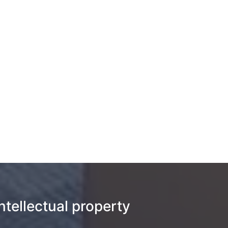
intellectual property