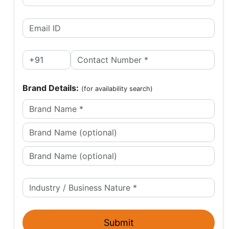
Brand Details:
(for availability search)