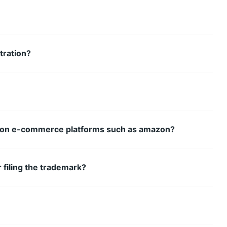
tration?
ss on e-commerce platforms such as amazon?
 filing the trademark?