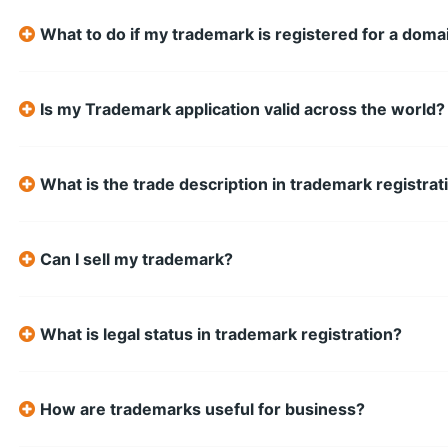
What to do if my trademark is registered for a do
Is my Trademark application valid across the world?
What is the trade description in trademark registrat
Can I sell my trademark?
What is legal status in trademark registration?
How are trademarks useful for business?