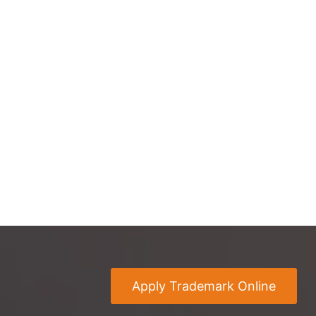
Apply Trademark Online