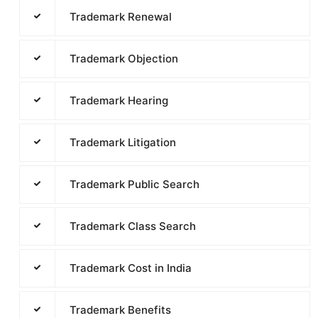
Trademark Renewal
Trademark Objection
Trademark Hearing
Trademark Litigation
Trademark Public Search
Trademark Class Search
Trademark Cost in India
Trademark Benefits