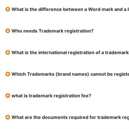
What is the difference between a Word mark and a 
Who needs Trademark registration?
What is the international registration of a trademar
Which Trademarks (brand names) cannot be regist
what is trademark registration fee?
What are the documents required for trademark reg