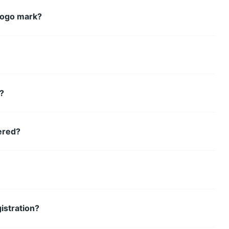
logo mark?
k?
ered?
istration?