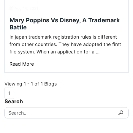
Aug 14, 2021
Mary Poppins Vs Disney, A Trademark
Battle
In japan trademark registration rules is different
from other countries. They have adopted the first
file system. When an application for a ...
Read More
Viewing 1 - 1 of 1 Blogs
1
Search