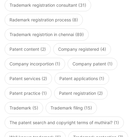
Trademark registration consultant (31)
Rademark registration process (8)
Trademark registrtion in chennai (89)
Patent content (2)
Company registered (4)
Company incorportion (1)
Company patent (1)
Patent services (2)
Patent applications (1)
Patent practice (1)
Patent registration (2)
Trademark (5)
Trademark filing (15)
The patent search and copyright terms of muthirai? (1)