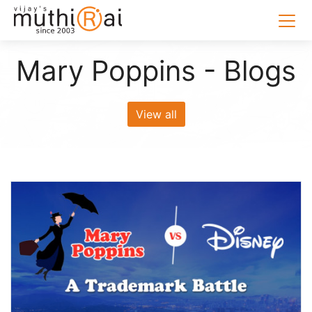
Mary Poppins - Blogs
View all