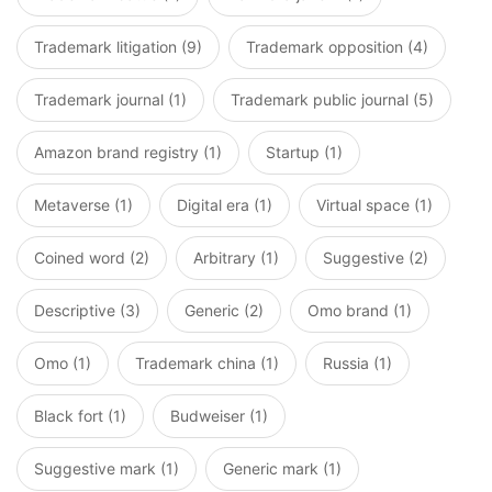
Trademark litigation (9)
Trademark opposition (4)
Trademark journal (1)
Trademark public journal (5)
Amazon brand registry (1)
Startup (1)
Metaverse (1)
Digital era (1)
Virtual space (1)
Coined word (2)
Arbitrary (1)
Suggestive (2)
Descriptive (3)
Generic (2)
Omo brand (1)
Omo (1)
Trademark china (1)
Russia (1)
Black fort (1)
Budweiser (1)
Suggestive mark (1)
Generic mark (1)