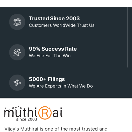
Trusted Since 2003
Customers WorldWide Trust Us
99% Success Rate
We File For The Win
5000+ Filings
We Are Experts In What We Do
Vijay's Muthirai is one of the most trusted and