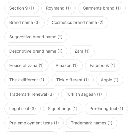
Section 9 (1)
Roymand (1)
Garments brand (1)
Brand name (3)
Cosmetics brand name (2)
Suggestive brand name (1)
Descriptive brand name (1)
Zara (1)
House of zana (1)
Amazon (1)
Facebook (1)
Think different (1)
Tick different (1)
Apple (1)
Trademark renewal (3)
Turkish aegean (1)
Legal seal (3)
Signet rings (1)
Pre-hiring tool (1)
Pre-employment tests (1)
Trademark names (1)