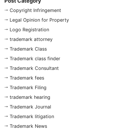
Post Category
Copyright Infringement
Legal Opinion for Property
Logo Registration
trademark attorney
Trademark Class
Trademark class finder
Trademark Consultant
Trademark fees
Trademark Filing
trademark hearing
Trademark Journal
Trademark litigation
Trademark News