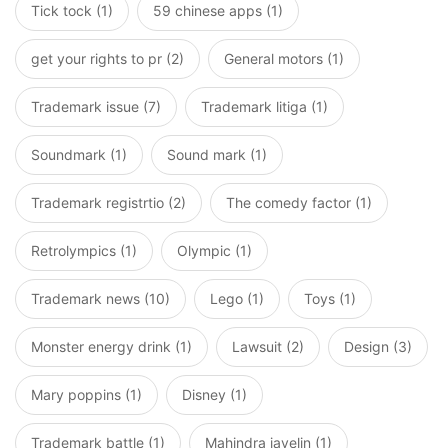
Tick tock (1)
59 chinese apps (1)
get your rights to pr (2)
General motors (1)
Trademark issue (7)
Trademark litiga (1)
Soundmark (1)
Sound mark (1)
Trademark registrtio (2)
The comedy factor (1)
Retrolympics (1)
Olympic (1)
Trademark news (10)
Lego (1)
Toys (1)
Monster energy drink (1)
Lawsuit (2)
Design (3)
Mary poppins (1)
Disney (1)
Trademark battle (1)
Mahindra javelin (1)