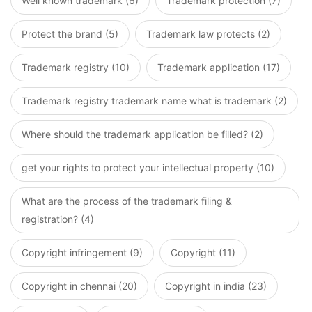
Well known trademark (6)
Trademark protection (7)
Protect the brand (5)
Trademark law protects (2)
Trademark registry (10)
Trademark application (17)
Trademark registry trademark name what is trademark (2)
Where should the trademark application be filled? (2)
get your rights to protect your intellectual property (10)
What are the process of the trademark filing &
registration? (4)
Copyright infringement (9)
Copyright (11)
Copyright in chennai (20)
Copyright in india (23)