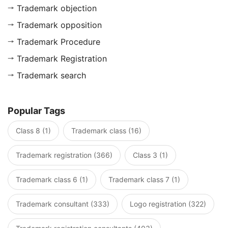
Trademark objection
Trademark opposition
Trademark Procedure
Trademark Registration
Trademark search
Popular Tags
Class 8 (1)
Trademark class (16)
Trademark registration (366)
Class 3 (1)
Trademark class 6 (1)
Trademark class 7 (1)
Trademark consultant (333)
Logo registration (322)