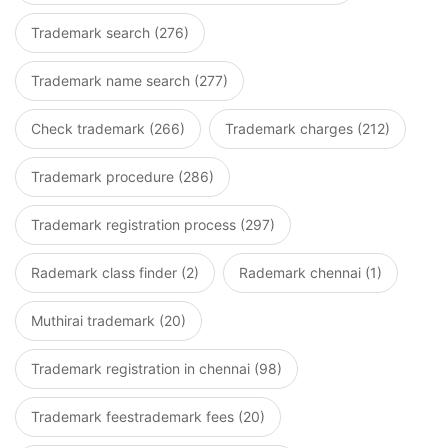
Trademark search (276)
Trademark name search (277)
Check trademark (266)
Trademark charges (212)
Trademark procedure (286)
Trademark registration process (297)
Rademark class finder (2)
Rademark chennai (1)
Muthirai trademark (20)
Trademark registration in chennai (98)
Trademark feestrademark fees (20)