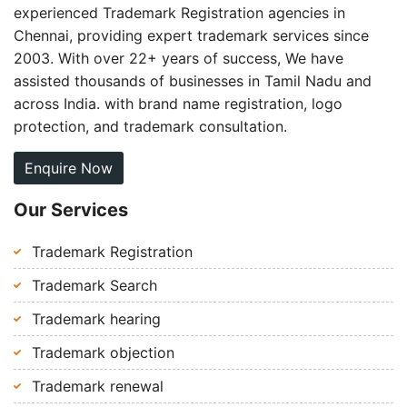
experienced Trademark Registration agencies in
Chennai, providing expert trademark services since
2003. With over 22+ years of success, We have
assisted thousands of businesses in Tamil Nadu and
across India. with brand name registration, logo
protection, and trademark consultation.
Enquire Now
Our Services
Trademark Registration
Trademark Search
Trademark hearing
Trademark objection
Trademark renewal