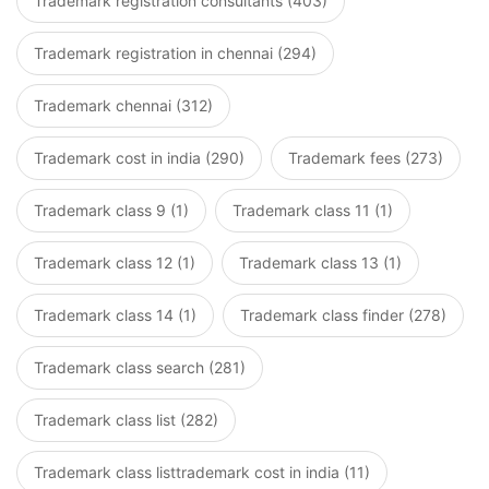
Trademark registration consultants (403)
Trademark registration in chennai (294)
Trademark chennai (312)
Trademark cost in india (290)
Trademark fees (273)
Trademark class 9 (1)
Trademark class 11 (1)
Trademark class 12 (1)
Trademark class 13 (1)
Trademark class 14 (1)
Trademark class finder (278)
Trademark class search (281)
Trademark class list (282)
Trademark class listtrademark cost in india (11)