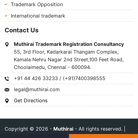
Trademark Opposition
International trademark
Contact Us
Muthirai Trademark Registration Consultancy
55, 3rd Floor, Kadarkarai Thangam Complex,
Kamala Nehru Nagar 2nd Street,100 Feet Road,
Choolaimedu, Chennai - 600094.
+91 44 426 33233 / (+91)7400398555
legal@muthirai.com
Get Directions
Copyright © 2026 -
Muthirai
- All rights reserved. |
Privacy Policy