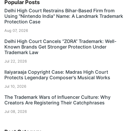
Popular Posts
Delhi High Court Restrains Bihar-Based Firm from
Using "Nintendo India" Name: A Landmark Trademark
Protection Case
Aug 07, 2026
Delhi High Court Cancels “ZORA” Trademark: Well-
Known Brands Get Stronger Protection Under
Trademark Law
Jul 22, 2026
Ilaiyaraaja Copyright Case: Madras High Court
Protects Legendary Composer's Musical Works
Jul 10, 2026
The Trademark Wars of Influencer Culture: Why
Creators Are Registering Their Catchphrases
Jul 08, 2026