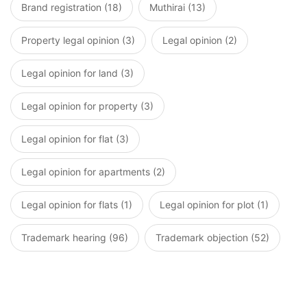
Brand registration (18)
Muthirai (13)
Property legal opinion (3)
Legal opinion (2)
Legal opinion for land (3)
Legal opinion for property (3)
Legal opinion for flat (3)
Legal opinion for apartments (2)
Legal opinion for flats (1)
Legal opinion for plot (1)
Trademark hearing (96)
Trademark objection (52)