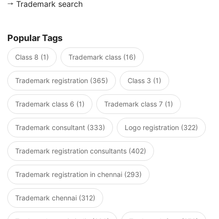
Trademark search
Popular Tags
Class 8 (1)
Trademark class (16)
Trademark registration (365)
Class 3 (1)
Trademark class 6 (1)
Trademark class 7 (1)
Trademark consultant (333)
Logo registration (322)
Trademark registration consultants (402)
Trademark registration in chennai (293)
Trademark chennai (312)