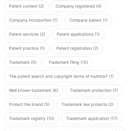
Patent content (2)
Company registered (4)
Company incorportion (1)
Company patent (1)
Patent services (2)
Patent applications (1)
Patent practice (1)
Patent registration (2)
Trademark (5)
Trademark filing (15)
The patent search and copyright terms of muthirai? (1)
Well known trademark (6)
Trademark protection (7)
Protect the brand (5)
Trademark law protects (2)
Trademark registry (10)
Trademark application (17)