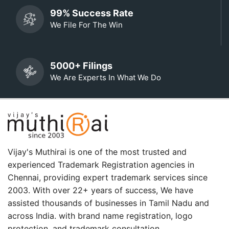
99% Success Rate
We File For The Win
5000+ Filings
We Are Experts In What We Do
Vijay's Muthirai is one of the most trusted and
experienced Trademark Registration agencies in
Chennai, providing expert trademark services since
2003. With over 22+ years of success, We have
assisted thousands of businesses in Tamil Nadu and
across India. with brand name registration, logo
protection, and trademark consultation.