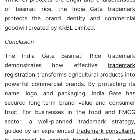
of basmati rice, the India Gate trademark
protects the brand identity and commercial
goodwill created by KRBL Limited.
Conclusion
The India Gate Basmati Rice trademark
demonstrates how effective
trademark
registration
transforms agricultural products into
powerful commercial brands. By protecting its
name, logo, and packaging, India Gate has
secured long-term brand value and consumer
trust. For businesses in the food and FMCG
sector, a well-planned trademark strategy,
guided by an experienced
trademark consultant
,