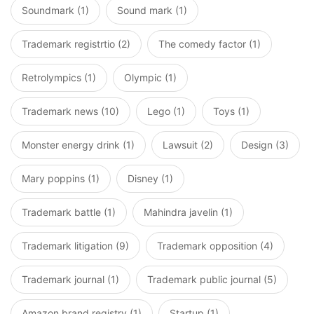
Soundmark (1)
Sound mark (1)
Trademark registrtio (2)
The comedy factor (1)
Retrolympics (1)
Olympic (1)
Trademark news (10)
Lego (1)
Toys (1)
Monster energy drink (1)
Lawsuit (2)
Design (3)
Mary poppins (1)
Disney (1)
Trademark battle (1)
Mahindra javelin (1)
Trademark litigation (9)
Trademark opposition (4)
Trademark journal (1)
Trademark public journal (5)
Amazon brand registry (1)
Startup (1)