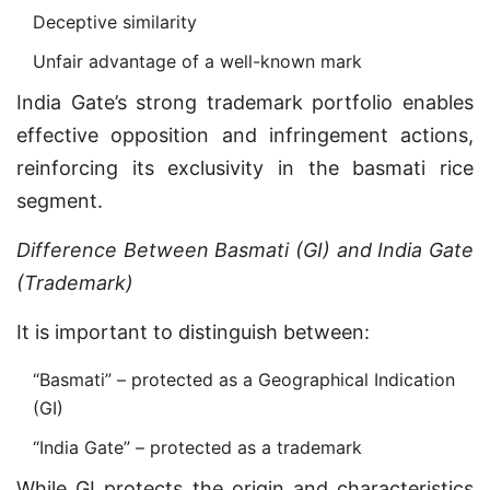
Deceptive similarity
Unfair advantage of a well-known mark
India Gate’s strong trademark portfolio enables
effective opposition and infringement actions,
reinforcing its exclusivity in the basmati rice
segment.
Difference Between Basmati (GI) and India Gate
(Trademark)
It is important to distinguish between:
“Basmati” – protected as a Geographical Indication
(GI)
“India Gate” – protected as a trademark
While GI protects the origin and characteristics