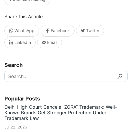
Share this Article
WhatsApp
Facebook
Twitter
LinkedIn
Email
Search
Popular Posts
Delhi High Court Cancels “ZORA” Trademark: Well-
Known Brands Get Stronger Protection Under
Trademark Law
Jul 22, 2026