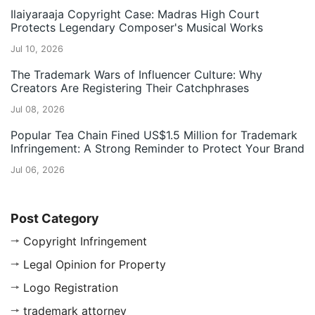
Ilaiyaraaja Copyright Case: Madras High Court
Protects Legendary Composer's Musical Works
Jul 10, 2026
The Trademark Wars of Influencer Culture: Why
Creators Are Registering Their Catchphrases
Jul 08, 2026
Popular Tea Chain Fined US$1.5 Million for Trademark
Infringement: A Strong Reminder to Protect Your Brand
Jul 06, 2026
Post Category
Copyright Infringement
Legal Opinion for Property
Logo Registration
trademark attorney