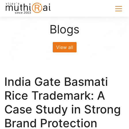
Blogs
View all
India Gate Basmati
Rice Trademark: A
Case Study in Strong
Brand Protection