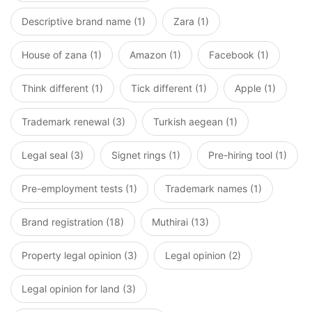
Descriptive brand name (1)
Zara (1)
House of zana (1)
Amazon (1)
Facebook (1)
Think different (1)
Tick different (1)
Apple (1)
Trademark renewal (3)
Turkish aegean (1)
Legal seal (3)
Signet rings (1)
Pre-hiring tool (1)
Pre-employment tests (1)
Trademark names (1)
Brand registration (18)
Muthirai (13)
Property legal opinion (3)
Legal opinion (2)
Legal opinion for land (3)