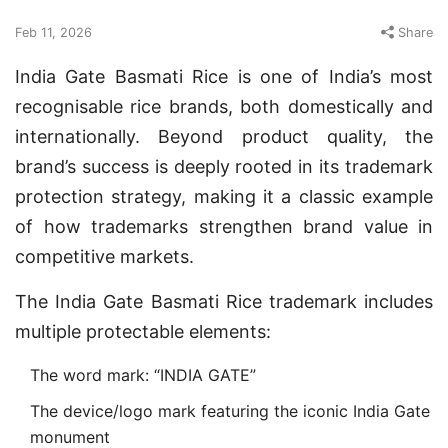
Feb 11, 2026
Share
India Gate Basmati Rice is one of India’s most
recognisable rice brands, both domestically and
internationally. Beyond product quality, the
brand’s success is deeply rooted in its trademark
protection strategy, making it a classic example
of how trademarks strengthen brand value in
competitive markets.
The India Gate Basmati Rice trademark includes
multiple protectable elements:
The word mark: “INDIA GATE”
The device/logo mark featuring the iconic India Gate
monument