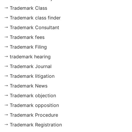
Trademark Class
Trademark class finder
Trademark Consultant
Trademark fees
Trademark Filing
trademark hearing
Trademark Journal
Trademark litigation
Trademark News
Trademark objection
Trademark opposition
Trademark Procedure
Trademark Registration