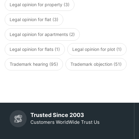
Legal opinion for property (3)
Legal opinion for flat (3)
Legal opinion for apartments (2)
Legal opinion for flats (1)
Legal opinion for plot (1)
Trademark hearing (95)
Trademark objection (51)
Trusted Since 2003
Customers WorldWide Trust Us