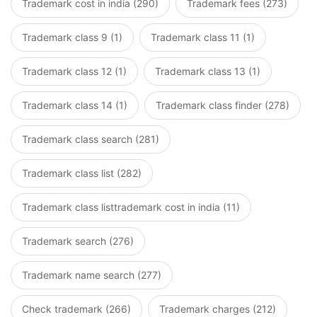
Trademark cost in india (290)
Trademark fees (273)
Trademark class 9 (1)
Trademark class 11 (1)
Trademark class 12 (1)
Trademark class 13 (1)
Trademark class 14 (1)
Trademark class finder (278)
Trademark class search (281)
Trademark class list (282)
Trademark class listtrademark cost in india (11)
Trademark search (276)
Trademark name search (277)
Check trademark (266)
Trademark charges (212)