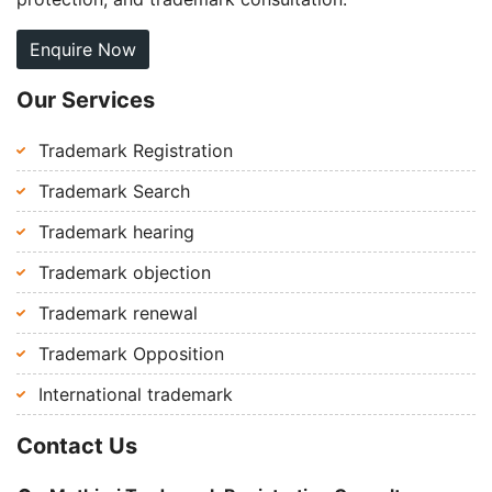
Enquire Now
Our Services
Trademark Registration
Trademark Search
Trademark hearing
Trademark objection
Trademark renewal
Trademark Opposition
International trademark
Contact Us