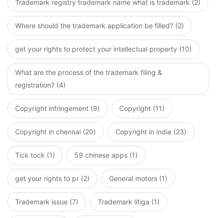
Trademark registry trademark name what is trademark (2)
Where should the trademark application be filled? (2)
get your rights to protect your intellectual property (10)
What are the process of the trademark filing &
registration? (4)
Copyright infringement (9)
Copyright (11)
Copyright in chennai (20)
Copyright in india (23)
Tick tock (1)
59 chinese apps (1)
get your rights to pr (2)
General motors (1)
Trademark issue (7)
Trademark litiga (1)