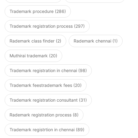
Trademark procedure (286)
Trademark registration process (297)
Rademark class finder (2)
Rademark chennai (1)
Muthirai trademark (20)
Trademark registration in chennai (98)
Trademark feestrademark fees (20)
Trademark registration consultant (31)
Rademark registration process (8)
Trademark registrtion in chennai (89)