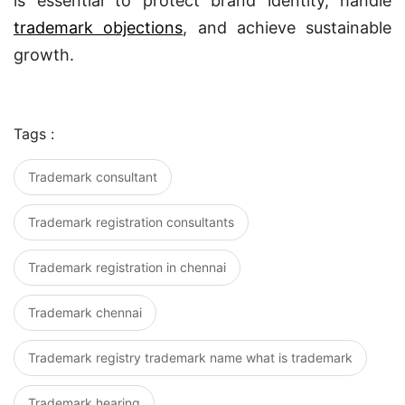
is essential to protect brand identity, handle
trademark objections
, and achieve sustainable
growth.
Tags :
Trademark consultant
Trademark registration consultants
Trademark registration in chennai
Trademark chennai
Trademark registry trademark name what is trademark
Trademark hearing