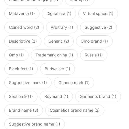
Metaverse (1)
Digital era (1)
Virtual space (1)
Coined word (2)
Arbitrary (1)
Suggestive (2)
Descriptive (3)
Generic (2)
Omo brand (1)
Omo (1)
Trademark china (1)
Russia (1)
Black fort (1)
Budweiser (1)
Suggestive mark (1)
Generic mark (1)
Section 9 (1)
Roymand (1)
Garments brand (1)
Brand name (3)
Cosmetics brand name (2)
Suggestive brand name (1)