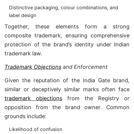
Distinctive packaging, colour combinations, and
label design
Together, these elements form a strong
composite trademark, ensuring comprehensive
protection of the brand’s identity under Indian
trademark law.
Trademark Objections
and Enforcement
Given the reputation of the India Gate brand,
similar or deceptively similar marks often face
trademark objections
from the Registry or
opposition from the brand owner. Common
grounds include:
Likelihood of confusion