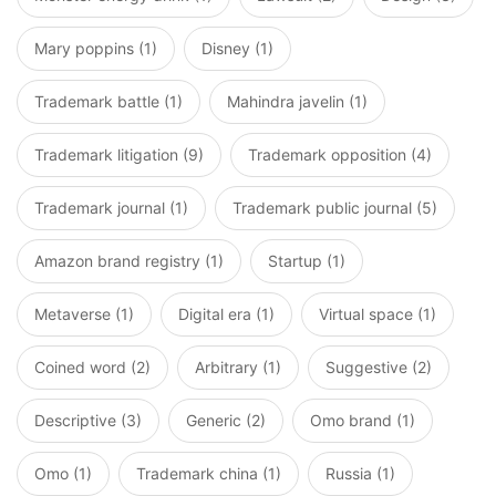
Mary poppins (1)
Disney (1)
Trademark battle (1)
Mahindra javelin (1)
Trademark litigation (9)
Trademark opposition (4)
Trademark journal (1)
Trademark public journal (5)
Amazon brand registry (1)
Startup (1)
Metaverse (1)
Digital era (1)
Virtual space (1)
Coined word (2)
Arbitrary (1)
Suggestive (2)
Descriptive (3)
Generic (2)
Omo brand (1)
Omo (1)
Trademark china (1)
Russia (1)