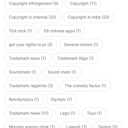
Copyright infringement (9)
Copyright (11)
Copyright in chennai (20)
Copyright in india (23)
Tick tock (1)
59 chinese apps (1)
get your rights to pr (2)
General motors (1)
Trademark issue (7)
Trademark litiga (1)
Soundmark (1)
Sound mark (1)
Trademark registrtio (2)
The comedy factor (1)
Retrolympics (1)
Olympic (1)
Trademark news (10)
Lego (1)
Toys (1)
Monster energy drink (1)
Lawsuit (2)
Design (3)