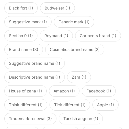
Black fort (1)
Budweiser (1)
Suggestive mark (1)
Generic mark (1)
Section 9 (1)
Roymand (1)
Garments brand (1)
Brand name (3)
Cosmetics brand name (2)
Suggestive brand name (1)
Descriptive brand name (1)
Zara (1)
House of zana (1)
Amazon (1)
Facebook (1)
Think different (1)
Tick different (1)
Apple (1)
Trademark renewal (3)
Turkish aegean (1)