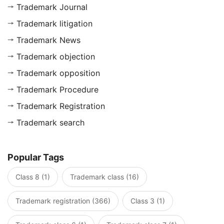
Trademark Journal
Trademark litigation
Trademark News
Trademark objection
Trademark opposition
Trademark Procedure
Trademark Registration
Trademark search
Popular Tags
Class 8 (1)
Trademark class (16)
Trademark registration (366)
Class 3 (1)