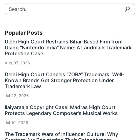
Popular Posts
Delhi High Court Restrains Bihar-Based Firm from
Using "Nintendo India" Name: A Landmark Trademark
Protection Case
Aug 07, 2026
Delhi High Court Cancels “ZORA” Trademark: Well-
Known Brands Get Stronger Protection Under
Trademark Law
Jul 22, 2026
Ilaiyaraaja Copyright Case: Madras High Court
Protects Legendary Composer's Musical Works
Jul 10, 2026
The Trademark Wars of Influencer Culture: Why