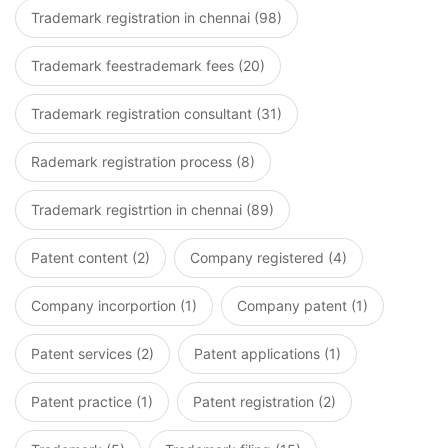
Trademark registration in chennai (98)
Trademark feestrademark fees (20)
Trademark registration consultant (31)
Rademark registration process (8)
Trademark registrtion in chennai (89)
Patent content (2)
Company registered (4)
Company incorportion (1)
Company patent (1)
Patent services (2)
Patent applications (1)
Patent practice (1)
Patent registration (2)