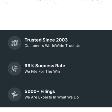
Trusted Since 2003
Customers WorldWide Trust Us
99% Success Rate
We File For The Win
5000+ Filings
We Are Experts In What We Do