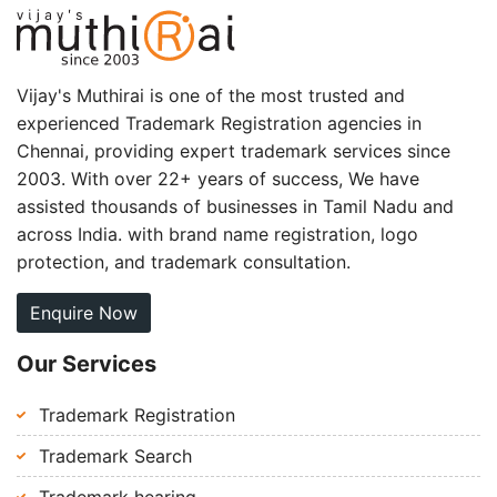
Vijay's Muthirai is one of the most trusted and
experienced Trademark Registration agencies in
Chennai, providing expert trademark services since
2003. With over 22+ years of success, We have
assisted thousands of businesses in Tamil Nadu and
across India. with brand name registration, logo
protection, and trademark consultation.
Enquire Now
Our Services
Trademark Registration
Trademark Search