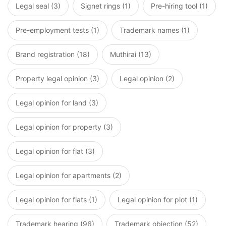
Legal seal (3)
Signet rings (1)
Pre-hiring tool (1)
Pre-employment tests (1)
Trademark names (1)
Brand registration (18)
Muthirai (13)
Property legal opinion (3)
Legal opinion (2)
Legal opinion for land (3)
Legal opinion for property (3)
Legal opinion for flat (3)
Legal opinion for apartments (2)
Legal opinion for flats (1)
Legal opinion for plot (1)
Trademark hearing (96)
Trademark objection (52)