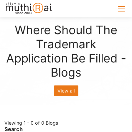
Where Should The
Trademark
Application Be Filled -
Blogs
View all
Viewing 1 - 0 of 0 Blogs
Search