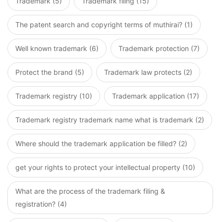
Trademark (5)
Trademark filing (15)
The patent search and copyright terms of muthirai? (1)
Well known trademark (6)
Trademark protection (7)
Protect the brand (5)
Trademark law protects (2)
Trademark registry (10)
Trademark application (17)
Trademark registry trademark name what is trademark (2)
Where should the trademark application be filled? (2)
get your rights to protect your intellectual property (10)
What are the process of the trademark filing &
registration? (4)