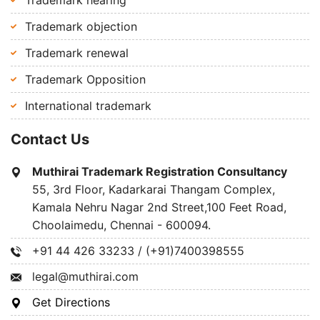
Trademark hearing
Trademark objection
Trademark renewal
Trademark Opposition
International trademark
Contact Us
Muthirai Trademark Registration Consultancy
55, 3rd Floor, Kadarkarai Thangam Complex,
Kamala Nehru Nagar 2nd Street,100 Feet Road,
Choolaimedu, Chennai - 600094.
+91 44 426 33233 / (+91)7400398555
legal@muthirai.com
Get Directions