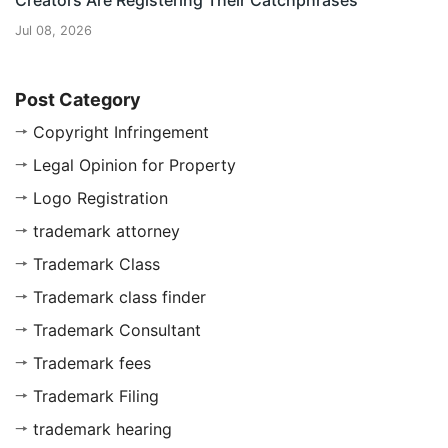
Creators Are Registering Their Catchphrases
Jul 08, 2026
Post Category
Copyright Infringement
Legal Opinion for Property
Logo Registration
trademark attorney
Trademark Class
Trademark class finder
Trademark Consultant
Trademark fees
Trademark Filing
trademark hearing