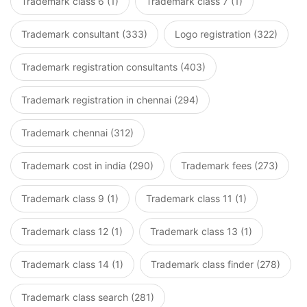
Trademark class 6 (1)
Trademark class 7 (1)
Trademark consultant (333)
Logo registration (322)
Trademark registration consultants (403)
Trademark registration in chennai (294)
Trademark chennai (312)
Trademark cost in india (290)
Trademark fees (273)
Trademark class 9 (1)
Trademark class 11 (1)
Trademark class 12 (1)
Trademark class 13 (1)
Trademark class 14 (1)
Trademark class finder (278)
Trademark class search (281)