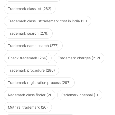
Trademark class list (282)
Trademark class listtrademark cost in india (11)
Trademark search (276)
Trademark name search (277)
Check trademark (266)
Trademark charges (212)
Trademark procedure (286)
Trademark registration process (297)
Rademark class finder (2)
Rademark chennai (1)
Muthirai trademark (20)