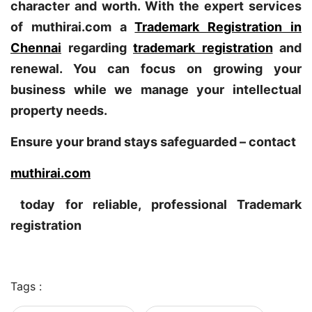
character and worth. With the expert services
of muthirai.com a
Trademark Registration in
Chennai
regarding
trademark registration
and
renewal. You can focus on growing your
business while we manage your intellectual
property needs.
Ensure your brand stays safeguarded – contact
muthirai.com
today for reliable, professional Trademark
registration
Tags :