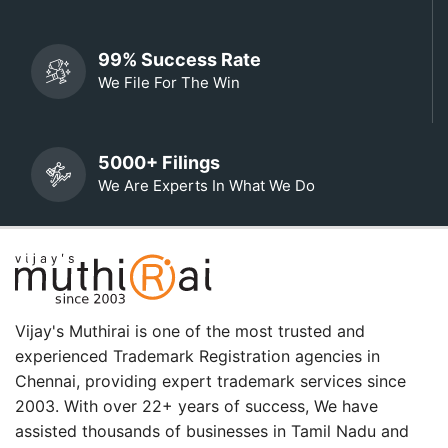
99% Success Rate
We File For The Win
5000+ Filings
We Are Experts In What We Do
Vijay's Muthirai is one of the most trusted and
experienced Trademark Registration agencies in
Chennai, providing expert trademark services since
2003. With over 22+ years of success, We have
assisted thousands of businesses in Tamil Nadu and