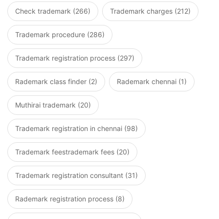
Check trademark (266)
Trademark charges (212)
Trademark procedure (286)
Trademark registration process (297)
Rademark class finder (2)
Rademark chennai (1)
Muthirai trademark (20)
Trademark registration in chennai (98)
Trademark feestrademark fees (20)
Trademark registration consultant (31)
Rademark registration process (8)