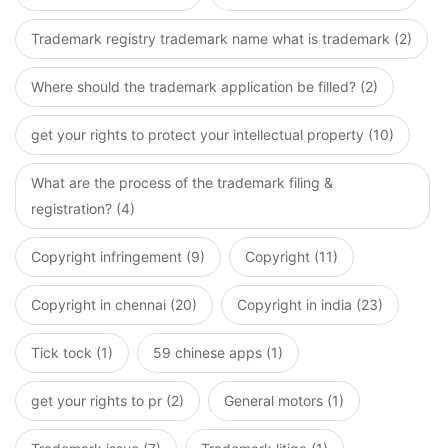
Trademark registry trademark name what is trademark (2)
Where should the trademark application be filled? (2)
get your rights to protect your intellectual property (10)
What are the process of the trademark filing &
registration? (4)
Copyright infringement (9)
Copyright (11)
Copyright in chennai (20)
Copyright in india (23)
Tick tock (1)
59 chinese apps (1)
get your rights to pr (2)
General motors (1)