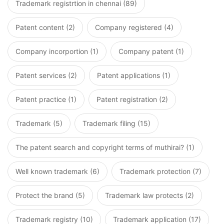
Trademark registrtion in chennai (89)
Patent content (2)
Company registered (4)
Company incorportion (1)
Company patent (1)
Patent services (2)
Patent applications (1)
Patent practice (1)
Patent registration (2)
Trademark (5)
Trademark filing (15)
The patent search and copyright terms of muthirai? (1)
Well known trademark (6)
Trademark protection (7)
Protect the brand (5)
Trademark law protects (2)
Trademark registry (10)
Trademark application (17)