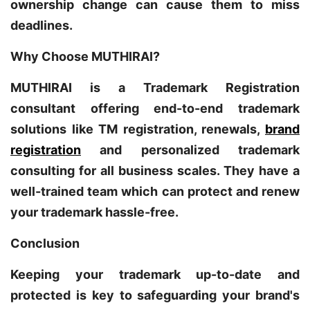
ownership change can cause them to miss
deadlines.
Why Choose MUTHIRAI?
MUTHIRAI is a Trademark Registration
consultant offering end-to-end trademark
solutions like TM registration, renewals,
brand
registration
and personalized trademark
consulting for all business scales. They have a
well-trained team which can protect and renew
your trademark hassle-free.
Conclusion
Keeping your trademark up-to-date and
protected is key to safeguarding your brand's