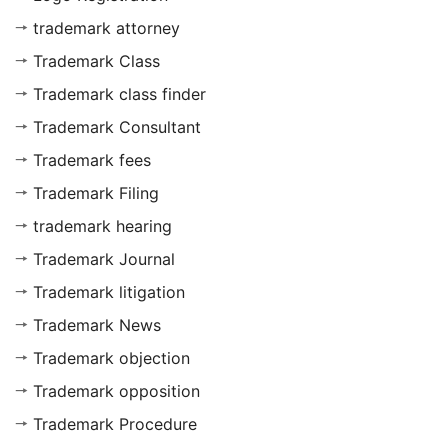
trademark attorney
Trademark Class
Trademark class finder
Trademark Consultant
Trademark fees
Trademark Filing
trademark hearing
Trademark Journal
Trademark litigation
Trademark News
Trademark objection
Trademark opposition
Trademark Procedure