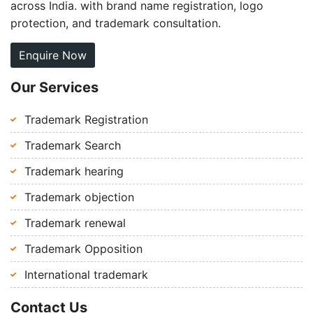
across India. with brand name registration, logo
protection, and trademark consultation.
Enquire Now
Our Services
Trademark Registration
Trademark Search
Trademark hearing
Trademark objection
Trademark renewal
Trademark Opposition
International trademark
Contact Us