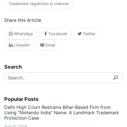
Trademark registrtion in chennai
Share this Article
WhatsApp
Facebook
Twitter
LinkedIn
Email
Search
Popular Posts
Delhi High Court Restrains Bihar-Based Firm from
Using "Nintendo India" Name: A Landmark Trademark
Protection Case
Aug 07, 2026