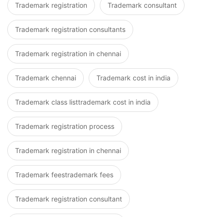
Trademark registration
Trademark consultant
Trademark registration consultants
Trademark registration in chennai
Trademark chennai
Trademark cost in india
Trademark class listtrademark cost in india
Trademark registration process
Trademark registration in chennai
Trademark feestrademark fees
Trademark registration consultant