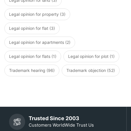
Legal opinion for land (3)
Legal opinion for property (3)
Legal opinion for flat (3)
Legal opinion for apartments (2)
Legal opinion for flats (1)
Legal opinion for plot (1)
Trademark hearing (96)
Trademark objection (52)
Trusted Since 2003
Customers WorldWide Trust Us