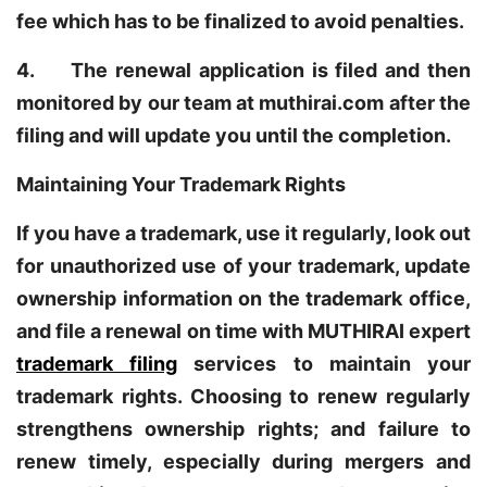
fee which has to be finalized to avoid penalties.
4. The renewal application is filed and then
monitored by our team at muthirai.com after the
filing and will update you until the completion.
Maintaining Your Trademark Rights
If you have a trademark, use it regularly, look out
for unauthorized use of your trademark, update
ownership information on the trademark office,
and file a renewal on time with MUTHIRAI expert
trademark filing
services to maintain your
trademark rights. Choosing to renew regularly
strengthens ownership rights; and failure to
renew timely, especially during mergers and