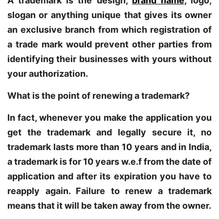
A trademark is the design,
brand name
, logo,
slogan or anything unique that gives its owner
an exclusive branch from which registration of
a trade mark would prevent other parties from
identifying their businesses with yours without
your authorization.
What is the point of renewing a trademark?
In fact, whenever you make the application you
get the trademark and legally secure it, no
trademark lasts more than 10 years and in India,
a trademark is for 10 years w.e.f from the date of
application and after its expiration you have to
reapply again. Failure to renew a trademark
means that it will be taken away from the owner.