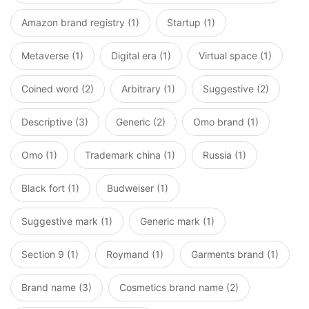
Amazon brand registry (1)
Startup (1)
Metaverse (1)
Digital era (1)
Virtual space (1)
Coined word (2)
Arbitrary (1)
Suggestive (2)
Descriptive (3)
Generic (2)
Omo brand (1)
Omo (1)
Trademark china (1)
Russia (1)
Black fort (1)
Budweiser (1)
Suggestive mark (1)
Generic mark (1)
Section 9 (1)
Roymand (1)
Garments brand (1)
Brand name (3)
Cosmetics brand name (2)