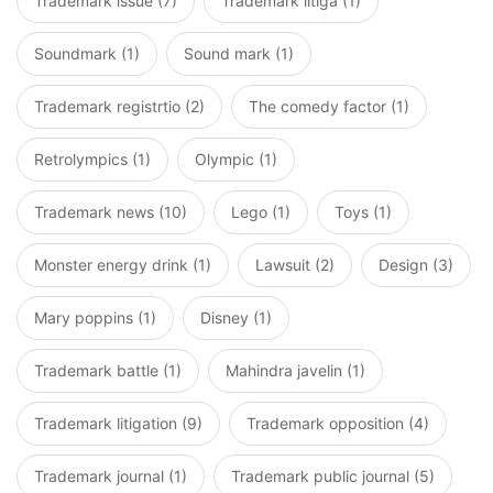
Trademark issue (7)
Trademark litiga (1)
Soundmark (1)
Sound mark (1)
Trademark registrtio (2)
The comedy factor (1)
Retrolympics (1)
Olympic (1)
Trademark news (10)
Lego (1)
Toys (1)
Monster energy drink (1)
Lawsuit (2)
Design (3)
Mary poppins (1)
Disney (1)
Trademark battle (1)
Mahindra javelin (1)
Trademark litigation (9)
Trademark opposition (4)
Trademark journal (1)
Trademark public journal (5)