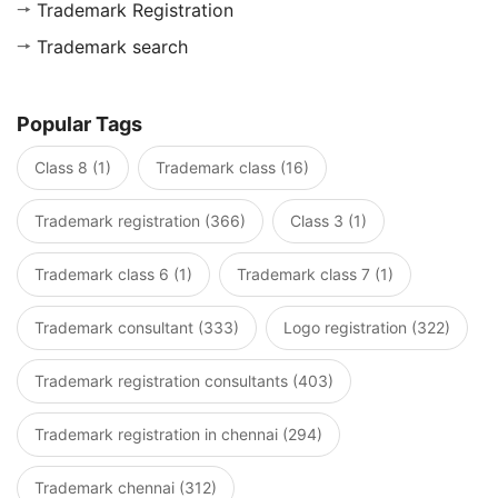
Trademark Registration
Trademark search
Popular Tags
Class 8 (1)
Trademark class (16)
Trademark registration (366)
Class 3 (1)
Trademark class 6 (1)
Trademark class 7 (1)
Trademark consultant (333)
Logo registration (322)
Trademark registration consultants (403)
Trademark registration in chennai (294)
Trademark chennai (312)