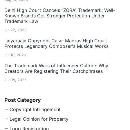
Delhi High Court Cancels “ZORA” Trademark: Well-
Known Brands Get Stronger Protection Under
Trademark Law
Jul 22, 2026
Ilaiyaraaja Copyright Case: Madras High Court
Protects Legendary Composer's Musical Works
Jul 10, 2026
The Trademark Wars of Influencer Culture: Why
Creators Are Registering Their Catchphrases
Jul 08, 2026
Post Category
Copyright Infringement
Legal Opinion for Property
Logo Registration