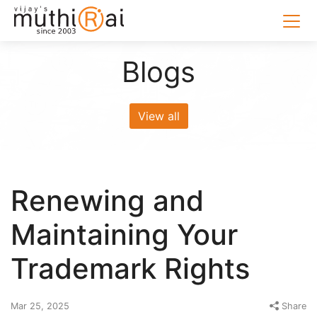
Blogs
View all
Renewing and
Maintaining Your
Trademark Rights
Mar 25, 2025
Share