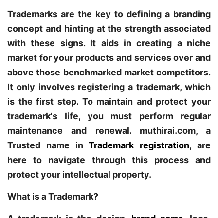
Trademarks are the key to defining a branding
concept and hinting at the strength associated
with these signs. It aids in creating a niche
market for your products and services over and
above those benchmarked market competitors.
It only involves registering a trademark, which
is the first step. To maintain and protect your
trademark's life, you must perform regular
maintenance and renewal. muthirai.com, a
Trusted name in
Trademark registration
, are
here to navigate through this process and
protect your intellectual property.
What is a Trademark?