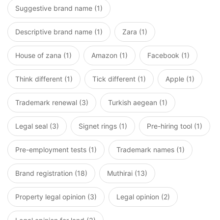
Suggestive brand name (1)
Descriptive brand name (1)
Zara (1)
House of zana (1)
Amazon (1)
Facebook (1)
Think different (1)
Tick different (1)
Apple (1)
Trademark renewal (3)
Turkish aegean (1)
Legal seal (3)
Signet rings (1)
Pre-hiring tool (1)
Pre-employment tests (1)
Trademark names (1)
Brand registration (18)
Muthirai (13)
Property legal opinion (3)
Legal opinion (2)