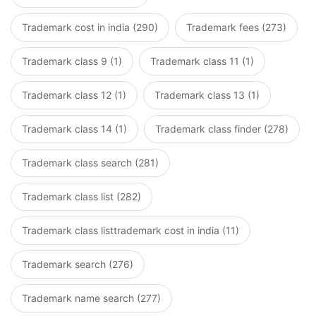
Trademark cost in india (290)
Trademark fees (273)
Trademark class 9 (1)
Trademark class 11 (1)
Trademark class 12 (1)
Trademark class 13 (1)
Trademark class 14 (1)
Trademark class finder (278)
Trademark class search (281)
Trademark class list (282)
Trademark class listtrademark cost in india (11)
Trademark search (276)
Trademark name search (277)