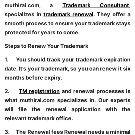
muthirai.com, a
Trademark Consultant
,
specializes in
trademark renewal
. They offer a
smooth process to ensure your trademark stays
protected for years to come.
Steps to Renew Your Trademark
1. You should track your trademark expiration
date. It’s your trademark, so you can renew it six
months before expiry.
2.
TM registration
and renewal processes is
what muthirai.com specializes in. Our experts
will file the renewal application with the
relevant trademark office.
3. The Renewal fees Renewal needs a minimal