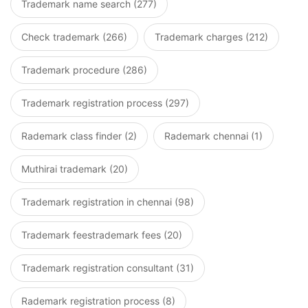
Trademark name search (277)
Check trademark (266)
Trademark charges (212)
Trademark procedure (286)
Trademark registration process (297)
Rademark class finder (2)
Rademark chennai (1)
Muthirai trademark (20)
Trademark registration in chennai (98)
Trademark feestrademark fees (20)
Trademark registration consultant (31)
Rademark registration process (8)