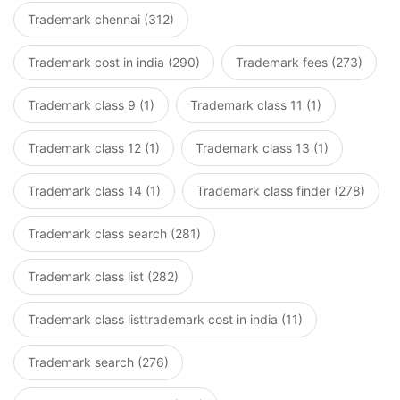
Trademark chennai (312)
Trademark cost in india (290)
Trademark fees (273)
Trademark class 9 (1)
Trademark class 11 (1)
Trademark class 12 (1)
Trademark class 13 (1)
Trademark class 14 (1)
Trademark class finder (278)
Trademark class search (281)
Trademark class list (282)
Trademark class listtrademark cost in india (11)
Trademark search (276)