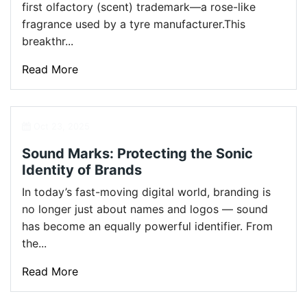
first olfactory (scent) trademark—a rose-like
fragrance used by a tyre manufacturer.This
breakthr...
Read More
Oct 23, 2025
Sound Marks: Protecting the Sonic
Identity of Brands
In today’s fast-moving digital world, branding is
no longer just about names and logos — sound
has become an equally powerful identifier. From
the...
Read More