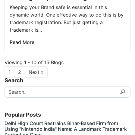
Keeping your Brand safe is essential in this
dynamic world! One effective way to do this is by
trademark registration. But just getting a
trademark is...
Read More
Viewing 1 - 10 of 15 Blogs
1
2
Next »
Search
Popular Posts
Delhi High Court Restrains Bihar-Based Firm from
Using "Nintendo India" Name: A Landmark Trademark
Protection Case