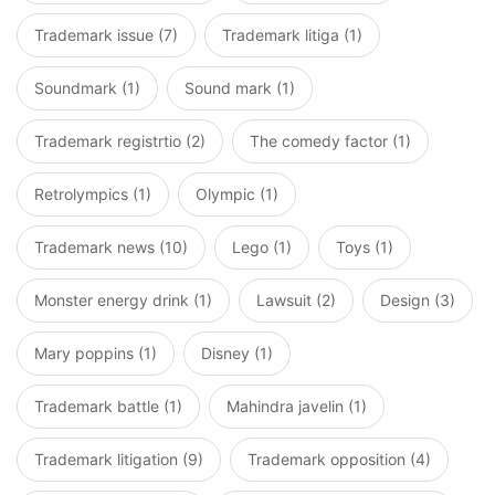
Trademark issue (7)
Trademark litiga (1)
Soundmark (1)
Sound mark (1)
Trademark registrtio (2)
The comedy factor (1)
Retrolympics (1)
Olympic (1)
Trademark news (10)
Lego (1)
Toys (1)
Monster energy drink (1)
Lawsuit (2)
Design (3)
Mary poppins (1)
Disney (1)
Trademark battle (1)
Mahindra javelin (1)
Trademark litigation (9)
Trademark opposition (4)