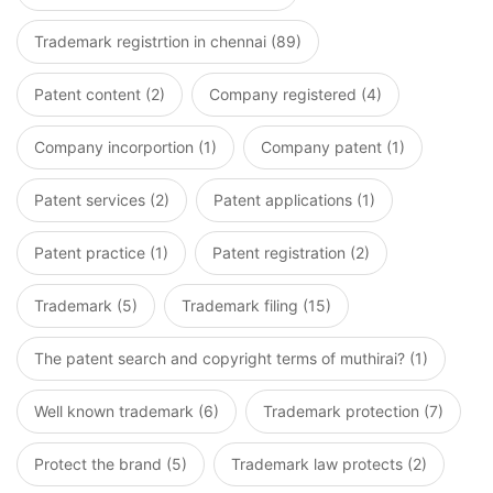
Trademark registrtion in chennai (89)
Patent content (2)
Company registered (4)
Company incorportion (1)
Company patent (1)
Patent services (2)
Patent applications (1)
Patent practice (1)
Patent registration (2)
Trademark (5)
Trademark filing (15)
The patent search and copyright terms of muthirai? (1)
Well known trademark (6)
Trademark protection (7)
Protect the brand (5)
Trademark law protects (2)