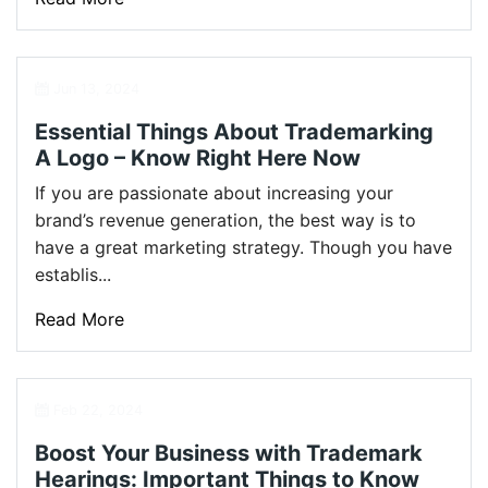
Jun 13, 2024
Essential Things About Trademarking
A Logo – Know Right Here Now
If you are passionate about increasing your
brand’s revenue generation, the best way is to
have a great marketing strategy. Though you have
establis...
Read More
Feb 22, 2024
Boost Your Business with Trademark
Hearings: Important Things to Know