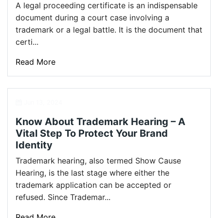
A legal proceeding certificate is an indispensable
document during a court case involving a
trademark or a legal battle. It is the document that
certi...
Read More
Jun 13, 2024
Know About Trademark Hearing – A
Vital Step To Protect Your Brand
Identity
Trademark hearing, also termed Show Cause
Hearing, is the last stage where either the
trademark application can be accepted or
refused. Since Trademar...
Read More