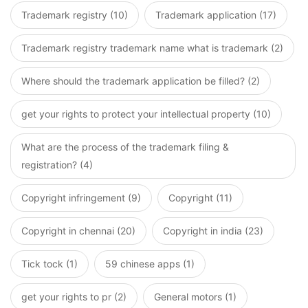
Trademark registry (10)
Trademark application (17)
Trademark registry trademark name what is trademark (2)
Where should the trademark application be filled? (2)
get your rights to protect your intellectual property (10)
What are the process of the trademark filing &
registration? (4)
Copyright infringement (9)
Copyright (11)
Copyright in chennai (20)
Copyright in india (23)
Tick tock (1)
59 chinese apps (1)
get your rights to pr (2)
General motors (1)