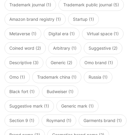
Trademark journal (1)
Trademark public journal (5)
Amazon brand registry (1)
Startup (1)
Metaverse (1)
Digital era (1)
Virtual space (1)
Coined word (2)
Arbitrary (1)
Suggestive (2)
Descriptive (3)
Generic (2)
Omo brand (1)
Omo (1)
Trademark china (1)
Russia (1)
Black fort (1)
Budweiser (1)
Suggestive mark (1)
Generic mark (1)
Section 9 (1)
Roymand (1)
Garments brand (1)
Brand name (3)
Cosmetics brand name (2)