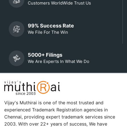
Customers WorldWide Trust Us
99% Success Rate
We File For The Win
5000+ Filings
We Are Experts In What We Do
Vijay's Muthirai is one of the most trusted and
experienced Trademark Registration agencies in
Chennai, providing expert trademark services since
2003. With over 22+ years of success, We have