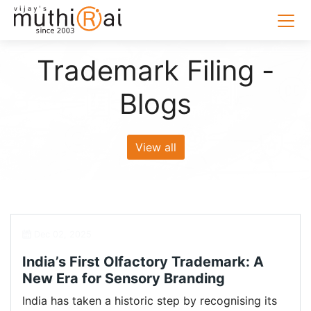
Trademark Filing -
Blogs
View all
Dec 02, 2025
India’s First Olfactory Trademark: A
New Era for Sensory Branding
India has taken a historic step by recognising its