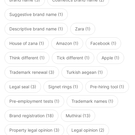
Suggestive brand name (1)
Descriptive brand name (1)
Zara (1)
House of zana (1)
Amazon (1)
Facebook (1)
Think different (1)
Tick different (1)
Apple (1)
Trademark renewal (3)
Turkish aegean (1)
Legal seal (3)
Signet rings (1)
Pre-hiring tool (1)
Pre-employment tests (1)
Trademark names (1)
Brand registration (18)
Muthirai (13)
Property legal opinion (3)
Legal opinion (2)