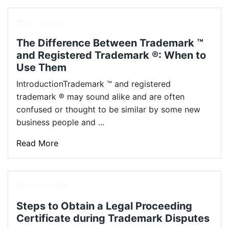
Dec 19, 2024
The Difference Between Trademark ™
and Registered Trademark ®: When to
Use Them
IntroductionTrademark ™ and registered
trademark ® may sound alike and are often
confused or thought to be similar by some new
business people and ...
Read More
Nov 14, 2024
Steps to Obtain a Legal Proceeding
Certificate during Trademark Disputes