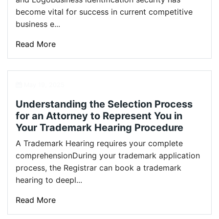
become vital for success in current competitive
business e...
Read More
May 19, 2025
Understanding the Selection Process
for an Attorney to Represent You in
Your Trademark Hearing Procedure
A Trademark Hearing requires your complete
comprehensionDuring your trademark application
process, the Registrar can book a trademark
hearing to deepl...
Read More