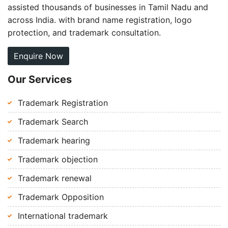
assisted thousands of businesses in Tamil Nadu and
across India. with brand name registration, logo
protection, and trademark consultation.
Enquire Now
Our Services
Trademark Registration
Trademark Search
Trademark hearing
Trademark objection
Trademark renewal
Trademark Opposition
International trademark