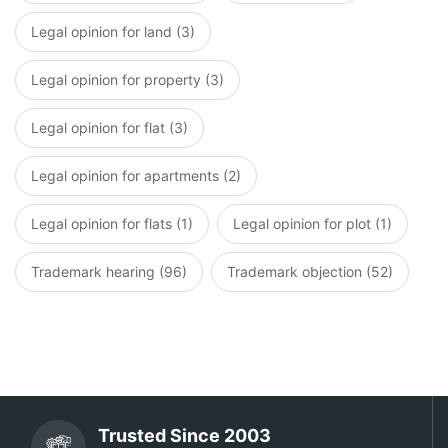
Legal opinion for land (3)
Legal opinion for property (3)
Legal opinion for flat (3)
Legal opinion for apartments (2)
Legal opinion for flats (1)
Legal opinion for plot (1)
Trademark hearing (96)
Trademark objection (52)
Trusted Since 2003