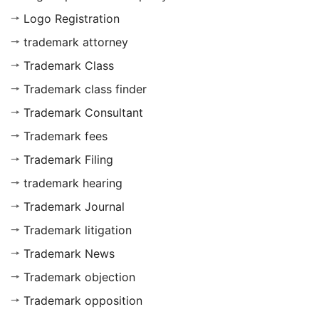
Logo Registration
trademark attorney
Trademark Class
Trademark class finder
Trademark Consultant
Trademark fees
Trademark Filing
trademark hearing
Trademark Journal
Trademark litigation
Trademark News
Trademark objection
Trademark opposition