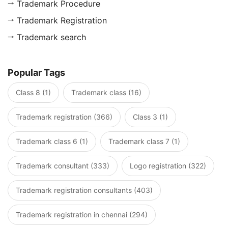
Trademark Procedure
Trademark Registration
Trademark search
Popular Tags
Class 8 (1)
Trademark class (16)
Trademark registration (366)
Class 3 (1)
Trademark class 6 (1)
Trademark class 7 (1)
Trademark consultant (333)
Logo registration (322)
Trademark registration consultants (403)
Trademark registration in chennai (294)