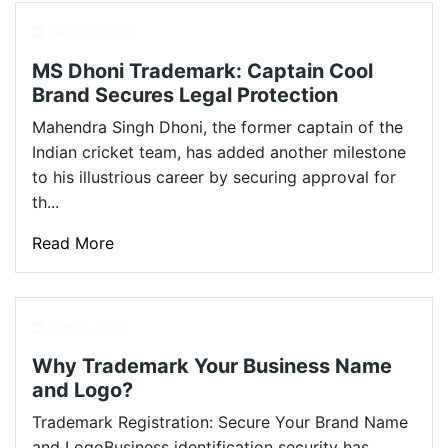
Oct 03, 2025
MS Dhoni Trademark: Captain Cool
Brand Secures Legal Protection
Mahendra Singh Dhoni, the former captain of the
Indian cricket team, has added another milestone
to his illustrious career by securing approval for
th...
Read More
Jun 18, 2025
Why Trademark Your Business Name
and Logo?
Trademark Registration: Secure Your Brand Name
and LogoBusiness identification security has