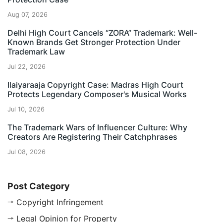
Aug 07, 2026
Delhi High Court Cancels “ZORA” Trademark: Well-
Known Brands Get Stronger Protection Under
Trademark Law
Jul 22, 2026
Ilaiyaraaja Copyright Case: Madras High Court
Protects Legendary Composer's Musical Works
Jul 10, 2026
The Trademark Wars of Influencer Culture: Why
Creators Are Registering Their Catchphrases
Jul 08, 2026
Post Category
Copyright Infringement
Legal Opinion for Property