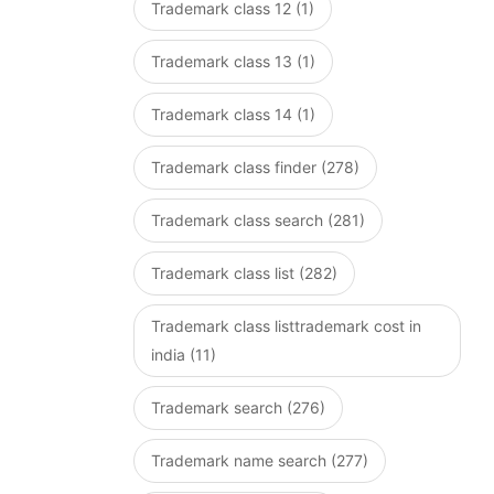
Trademark class 12 (1)
Trademark class 13 (1)
Trademark class 14 (1)
Trademark class finder (278)
Trademark class search (281)
Trademark class list (282)
Trademark class listtrademark cost in
india (11)
Trademark search (276)
Trademark name search (277)