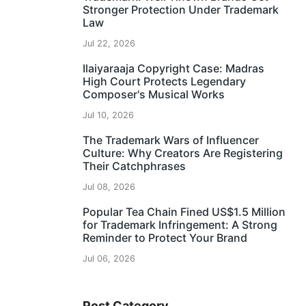
Stronger Protection Under Trademark
Law
Jul 22, 2026
Ilaiyaraaja Copyright Case: Madras
High Court Protects Legendary
Composer's Musical Works
Jul 10, 2026
The Trademark Wars of Influencer
Culture: Why Creators Are Registering
Their Catchphrases
Jul 08, 2026
Popular Tea Chain Fined US$1.5 Million
for Trademark Infringement: A Strong
Reminder to Protect Your Brand
Jul 06, 2026
Post Category