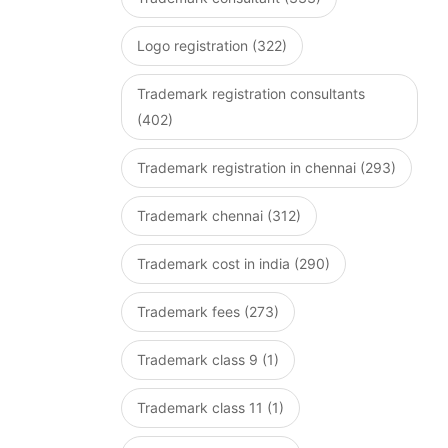
Logo registration (322)
Trademark registration consultants
(402)
Trademark registration in chennai (293)
Trademark chennai (312)
Trademark cost in india (290)
Trademark fees (273)
Trademark class 9 (1)
Trademark class 11 (1)