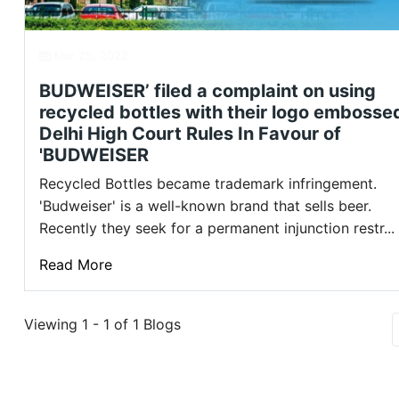
Mar 25, 2022
BUDWEISER’ filed a complaint on using
recycled bottles with their logo embosse
Delhi High Court Rules In Favour of
'BUDWEISER
Recycled Bottles became trademark infringement.
'Budweiser' is a well-known brand that sells beer.
Recently they seek for a permanent injunction restr...
Read More
Viewing 1 - 1 of 1 Blogs