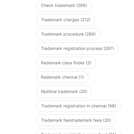
Check trademark (266)
Trademark charges (212)
Trademark procedure (286)
Trademark registration process (297)
Rademark class finder (2)
Rademark chennai (1)
Muthirai trademark (20)
Trademark registration in chennai (98)
Trademark feestrademark fees (20)