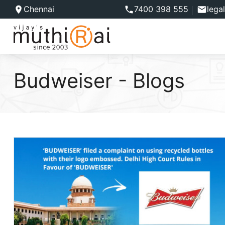
Chennai
7400 398 555
lega
Budweiser - Blogs