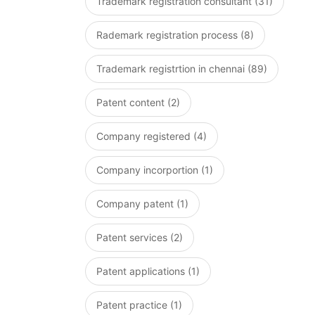
Trademark registration consultant (31)
Rademark registration process (8)
Trademark registrtion in chennai (89)
Patent content (2)
Company registered (4)
Company incorportion (1)
Company patent (1)
Patent services (2)
Patent applications (1)
Patent practice (1)