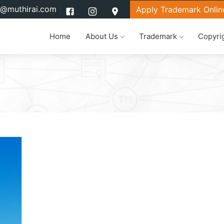
l@muthirai.com
Apply Trademark Onlin
Home
About Us
Trademark
Copyri