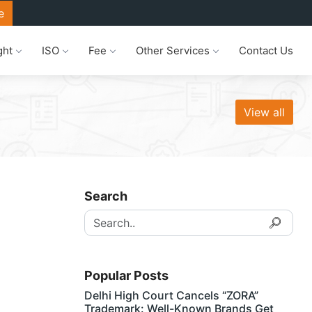
e
ght
ISO
Fee
Other Services
Contact Us
View all
Search
Popular Posts
Delhi High Court Cancels “ZORA”
Trademark: Well-Known Brands Get