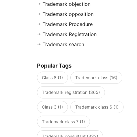
Trademark objection
Trademark opposition
Trademark Procedure
Trademark Registration
Trademark search
Popular Tags
Class 8 (1)
Trademark class (16)
Trademark registration (365)
Class 3 (1)
Trademark class 6 (1)
Trademark class 7 (1)
Trademark consultant (333)