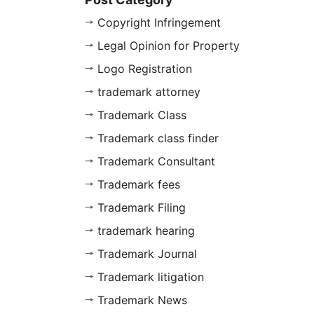
Copyright Infringement
Legal Opinion for Property
Logo Registration
trademark attorney
Trademark Class
Trademark class finder
Trademark Consultant
Trademark fees
Trademark Filing
trademark hearing
Trademark Journal
Trademark litigation
Trademark News