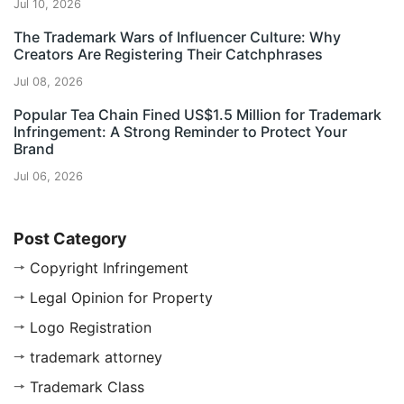
Jul 10, 2026
The Trademark Wars of Influencer Culture: Why
Creators Are Registering Their Catchphrases
Jul 08, 2026
Popular Tea Chain Fined US$1.5 Million for Trademark
Infringement: A Strong Reminder to Protect Your
Brand
Jul 06, 2026
Post Category
Copyright Infringement
Legal Opinion for Property
Logo Registration
trademark attorney
Trademark Class