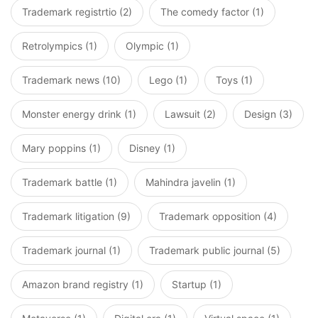
Trademark registrtio (2)
The comedy factor (1)
Retrolympics (1)
Olympic (1)
Trademark news (10)
Lego (1)
Toys (1)
Monster energy drink (1)
Lawsuit (2)
Design (3)
Mary poppins (1)
Disney (1)
Trademark battle (1)
Mahindra javelin (1)
Trademark litigation (9)
Trademark opposition (4)
Trademark journal (1)
Trademark public journal (5)
Amazon brand registry (1)
Startup (1)