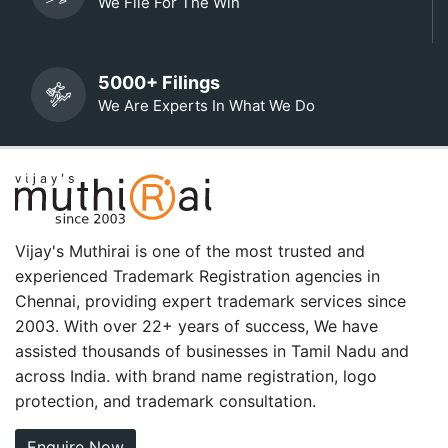
We File For The Win
5000+ Filings
We Are Experts In What We Do
Vijay's Muthirai is one of the most trusted and
experienced Trademark Registration agencies in
Chennai, providing expert trademark services since
2003. With over 22+ years of success, We have
assisted thousands of businesses in Tamil Nadu and
across India. with brand name registration, logo
protection, and trademark consultation.
Enquire Now