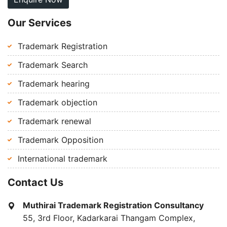
Our Services
Trademark Registration
Trademark Search
Trademark hearing
Trademark objection
Trademark renewal
Trademark Opposition
International trademark
Contact Us
Muthirai Trademark Registration Consultancy
55, 3rd Floor, Kadarkarai Thangam Complex,