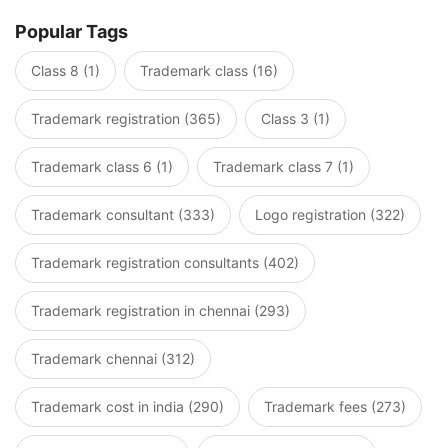
Popular Tags
Class 8 (1)
Trademark class (16)
Trademark registration (365)
Class 3 (1)
Trademark class 6 (1)
Trademark class 7 (1)
Trademark consultant (333)
Logo registration (322)
Trademark registration consultants (402)
Trademark registration in chennai (293)
Trademark chennai (312)
Trademark cost in india (290)
Trademark fees (273)