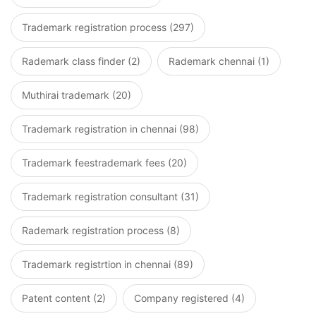
Trademark registration process (297)
Rademark class finder (2)
Rademark chennai (1)
Muthirai trademark (20)
Trademark registration in chennai (98)
Trademark feestrademark fees (20)
Trademark registration consultant (31)
Rademark registration process (8)
Trademark registrtion in chennai (89)
Patent content (2)
Company registered (4)