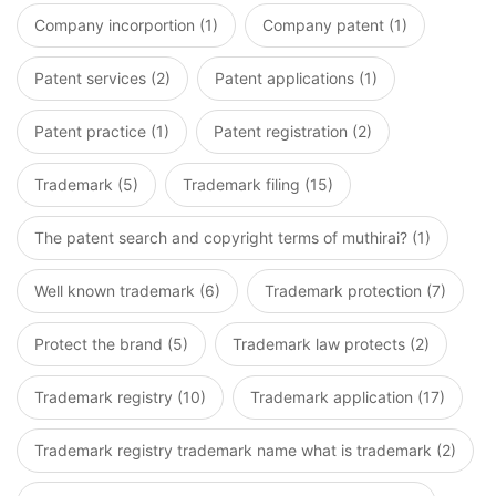
Company incorportion (1)
Company patent (1)
Patent services (2)
Patent applications (1)
Patent practice (1)
Patent registration (2)
Trademark (5)
Trademark filing (15)
The patent search and copyright terms of muthirai? (1)
Well known trademark (6)
Trademark protection (7)
Protect the brand (5)
Trademark law protects (2)
Trademark registry (10)
Trademark application (17)
Trademark registry trademark name what is trademark (2)