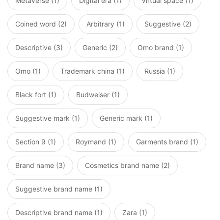
Metaverse (1)
Digital era (1)
Virtual space (1)
Coined word (2)
Arbitrary (1)
Suggestive (2)
Descriptive (3)
Generic (2)
Omo brand (1)
Omo (1)
Trademark china (1)
Russia (1)
Black fort (1)
Budweiser (1)
Suggestive mark (1)
Generic mark (1)
Section 9 (1)
Roymand (1)
Garments brand (1)
Brand name (3)
Cosmetics brand name (2)
Suggestive brand name (1)
Descriptive brand name (1)
Zara (1)