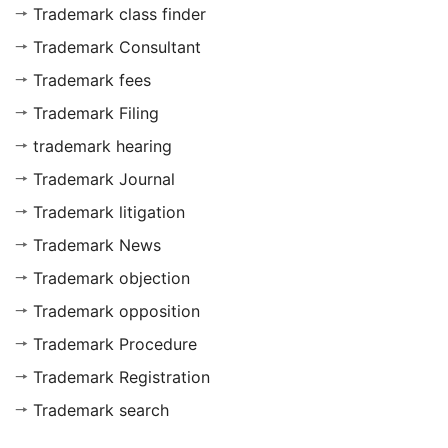
Trademark class finder
Trademark Consultant
Trademark fees
Trademark Filing
trademark hearing
Trademark Journal
Trademark litigation
Trademark News
Trademark objection
Trademark opposition
Trademark Procedure
Trademark Registration
Trademark search