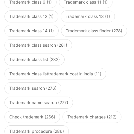
Trademark class 9 (1)
Trademark class 11 (1)
Trademark class 12 (1)
Trademark class 13 (1)
Trademark class 14 (1)
Trademark class finder (278)
Trademark class search (281)
Trademark class list (282)
Trademark class listtrademark cost in india (11)
Trademark search (276)
Trademark name search (277)
Check trademark (266)
Trademark charges (212)
Trademark procedure (286)