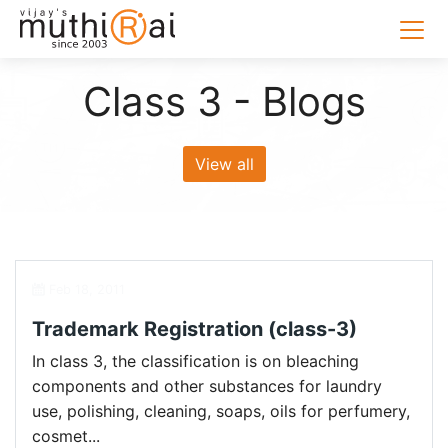
Class 3 - Blogs
View all
Feb 18, 2011
Trademark Registration (class-3)
In class 3, the classification is on bleaching
components and other substances for laundry
use, polishing, cleaning, soaps, oils for perfumery,
cosmet...