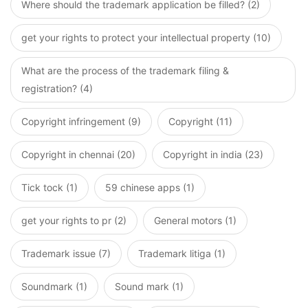
Where should the trademark application be filled? (2)
get your rights to protect your intellectual property (10)
What are the process of the trademark filing &
registration? (4)
Copyright infringement (9)
Copyright (11)
Copyright in chennai (20)
Copyright in india (23)
Tick tock (1)
59 chinese apps (1)
get your rights to pr (2)
General motors (1)
Trademark issue (7)
Trademark litiga (1)
Soundmark (1)
Sound mark (1)