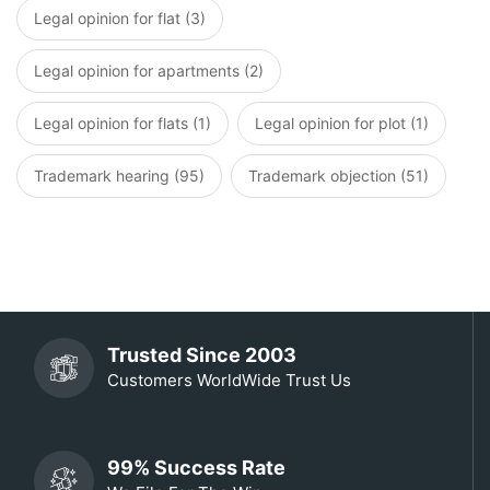
Legal opinion for flat (3)
Legal opinion for apartments (2)
Legal opinion for flats (1)
Legal opinion for plot (1)
Trademark hearing (95)
Trademark objection (51)
Trusted Since 2003
Customers WorldWide Trust Us
99% Success Rate