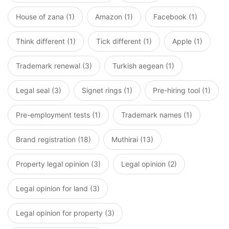
House of zana (1)
Amazon (1)
Facebook (1)
Think different (1)
Tick different (1)
Apple (1)
Trademark renewal (3)
Turkish aegean (1)
Legal seal (3)
Signet rings (1)
Pre-hiring tool (1)
Pre-employment tests (1)
Trademark names (1)
Brand registration (18)
Muthirai (13)
Property legal opinion (3)
Legal opinion (2)
Legal opinion for land (3)
Legal opinion for property (3)