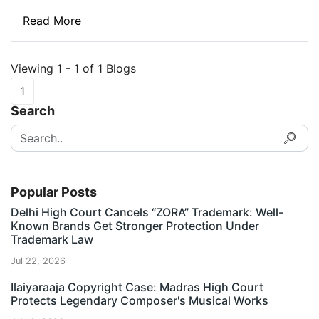
Read More
Viewing 1 - 1 of 1 Blogs
1
Search
Popular Posts
Delhi High Court Cancels “ZORA” Trademark: Well-
Known Brands Get Stronger Protection Under
Trademark Law
Jul 22, 2026
Ilaiyaraaja Copyright Case: Madras High Court
Protects Legendary Composer's Musical Works