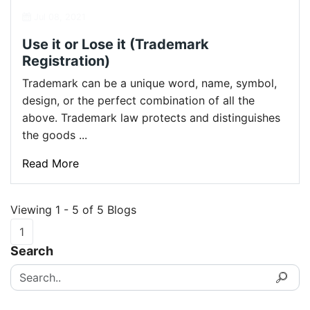
Jul 08, 2021
Use it or Lose it (Trademark
Registration)
Trademark can be a unique word, name, symbol,
design, or the perfect combination of all the
above. Trademark law protects and distinguishes
the goods ...
Read More
Viewing 1 - 5 of 5 Blogs
1
Search