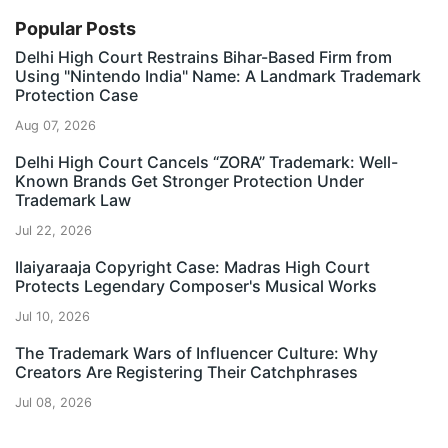
Popular Posts
Delhi High Court Restrains Bihar-Based Firm from
Using "Nintendo India" Name: A Landmark Trademark
Protection Case
Aug 07, 2026
Delhi High Court Cancels “ZORA” Trademark: Well-
Known Brands Get Stronger Protection Under
Trademark Law
Jul 22, 2026
Ilaiyaraaja Copyright Case: Madras High Court
Protects Legendary Composer's Musical Works
Jul 10, 2026
The Trademark Wars of Influencer Culture: Why
Creators Are Registering Their Catchphrases
Jul 08, 2026