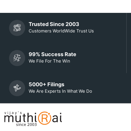
Trusted Since 2003
Customers WorldWide Trust Us
99% Success Rate
We File For The Win
5000+ Filings
We Are Experts In What We Do