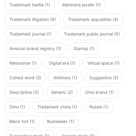
Trademark battle (1)
Mahindra javelin (1)
Trademark litigation (9)
Trademark opposition (4)
Trademark journal (1)
Trademark public journal (5)
Amazon brand registry (1)
Startup (1)
Metaverse (1)
Digital era (1)
Virtual space (1)
Coined word (2)
Arbitrary (1)
Suggestive (2)
Descriptive (3)
Generic (2)
Omo brand (1)
Omo (1)
Trademark china (1)
Russia (1)
Black fort (1)
Budweiser (1)
Suggestive mark (1)
Generic mark (1)