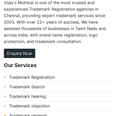
Vijay's Muthirai is one of the most trusted and
experienced Trademark Registration agencies in
Chennai, providing expert trademark services since
2003. With over 22+ years of success, We have
assisted thousands of businesses in Tamil Nadu and
across India. with brand name registration, logo
protection, and trademark consultation.
Enquire Now
Our Services
Trademark Registration
Trademark Search
Trademark hearing
Trademark objection
Trademark renewal