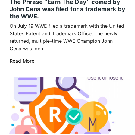
The Phrase ‘’Earn The Day’’ coined by
John Cena was filed for a trademark by
the WWE.
On July 19 WWE filed a trademark with the United
States Patent and Trademark Office. The newly
returned, multiple-time WWE Champion John
Cena was iden...
Read More