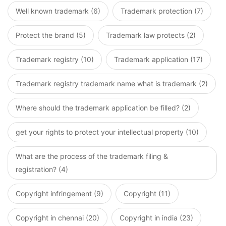
Well known trademark (6)
Trademark protection (7)
Protect the brand (5)
Trademark law protects (2)
Trademark registry (10)
Trademark application (17)
Trademark registry trademark name what is trademark (2)
Where should the trademark application be filled? (2)
get your rights to protect your intellectual property (10)
What are the process of the trademark filing &
registration? (4)
Copyright infringement (9)
Copyright (11)
Copyright in chennai (20)
Copyright in india (23)