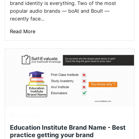
brand identity is everything. Two of the most
popular audio brands — boAt and Boult —
recently face...
Read More
Apr 11, 2022
Education Institute Brand Name - Best
practice getting your brand