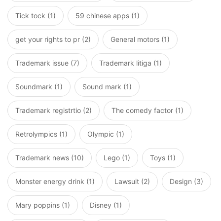
Tick tock (1)
59 chinese apps (1)
get your rights to pr (2)
General motors (1)
Trademark issue (7)
Trademark litiga (1)
Soundmark (1)
Sound mark (1)
Trademark registrtio (2)
The comedy factor (1)
Retrolympics (1)
Olympic (1)
Trademark news (10)
Lego (1)
Toys (1)
Monster energy drink (1)
Lawsuit (2)
Design (3)
Mary poppins (1)
Disney (1)