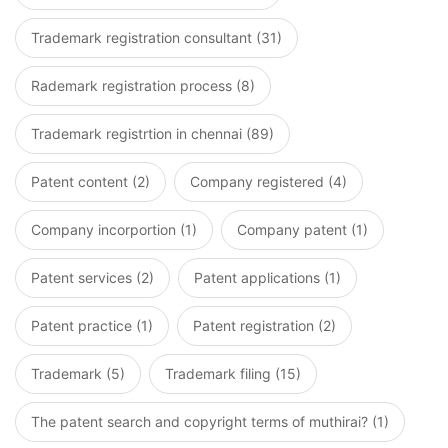
Trademark registration consultant (31)
Rademark registration process (8)
Trademark registrtion in chennai (89)
Patent content (2)
Company registered (4)
Company incorportion (1)
Company patent (1)
Patent services (2)
Patent applications (1)
Patent practice (1)
Patent registration (2)
Trademark (5)
Trademark filing (15)
The patent search and copyright terms of muthirai? (1)