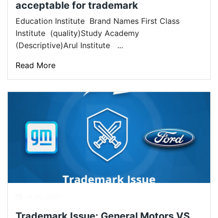
acceptable for trademark
Education Institute Brand Names First Class
Institute (quality)Study Academy
(Descriptive)Arul Institute ...
Read More
Jul 26, 2021
Trademark Issue: General Motors VS