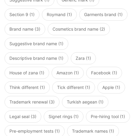
Section 9 (1)
Roymand (1)
Garments brand (1)
Brand name (3)
Cosmetics brand name (2)
Suggestive brand name (1)
Descriptive brand name (1)
Zara (1)
House of zana (1)
Amazon (1)
Facebook (1)
Think different (1)
Tick different (1)
Apple (1)
Trademark renewal (3)
Turkish aegean (1)
Legal seal (3)
Signet rings (1)
Pre-hiring tool (1)
Pre-employment tests (1)
Trademark names (1)