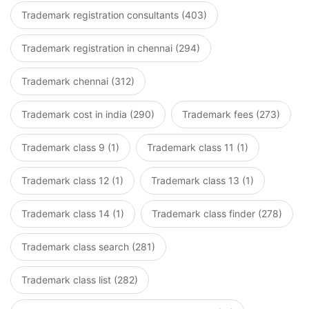
Trademark registration consultants (403)
Trademark registration in chennai (294)
Trademark chennai (312)
Trademark cost in india (290)
Trademark fees (273)
Trademark class 9 (1)
Trademark class 11 (1)
Trademark class 12 (1)
Trademark class 13 (1)
Trademark class 14 (1)
Trademark class finder (278)
Trademark class search (281)
Trademark class list (282)