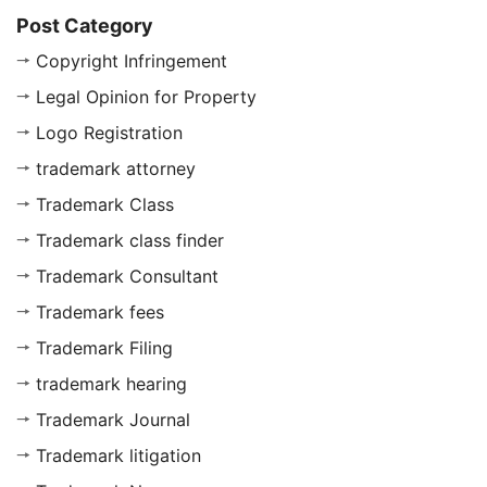
Post Category
Copyright Infringement
Legal Opinion for Property
Logo Registration
trademark attorney
Trademark Class
Trademark class finder
Trademark Consultant
Trademark fees
Trademark Filing
trademark hearing
Trademark Journal
Trademark litigation