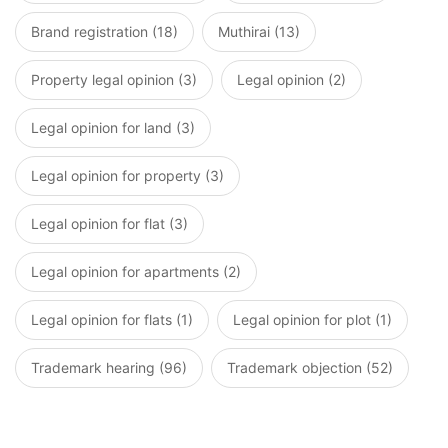
Brand registration (18)
Muthirai (13)
Property legal opinion (3)
Legal opinion (2)
Legal opinion for land (3)
Legal opinion for property (3)
Legal opinion for flat (3)
Legal opinion for apartments (2)
Legal opinion for flats (1)
Legal opinion for plot (1)
Trademark hearing (96)
Trademark objection (52)