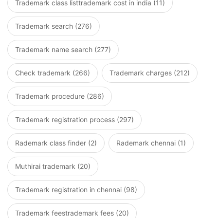
Trademark class listtrademark cost in india (11)
Trademark search (276)
Trademark name search (277)
Check trademark (266)
Trademark charges (212)
Trademark procedure (286)
Trademark registration process (297)
Rademark class finder (2)
Rademark chennai (1)
Muthirai trademark (20)
Trademark registration in chennai (98)
Trademark feestrademark fees (20)