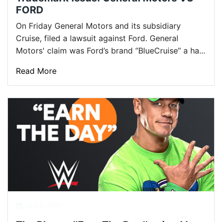
FORD
On Friday General Motors and its subsidiary
Cruise, filed a lawsuit against Ford. General
Motors' claim was Ford’s brand ‘’BlueCruise’’ a ha...
Read More
Jul 24, 2021