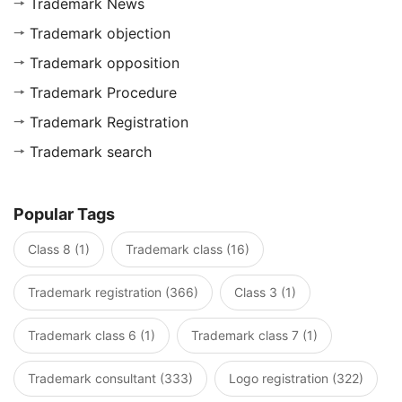
Trademark News
Trademark objection
Trademark opposition
Trademark Procedure
Trademark Registration
Trademark search
Popular Tags
Class 8 (1)
Trademark class (16)
Trademark registration (366)
Class 3 (1)
Trademark class 6 (1)
Trademark class 7 (1)
Trademark consultant (333)
Logo registration (322)