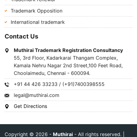
Trademark Opposition
International trademark
Contact Us
Muthirai Trademark Registration Consultancy
55, 3rd Floor, Kadarkarai Thangam Complex,
Kamala Nehru Nagar 2nd Street,100 Feet Road,
Choolaimedu, Chennai - 600094.
+91 44 426 33233 / (+91)7400398555
legal@muthirai.com
Get Directions
Copyright © 2026 -
Muthirai
- All rights reserved. |