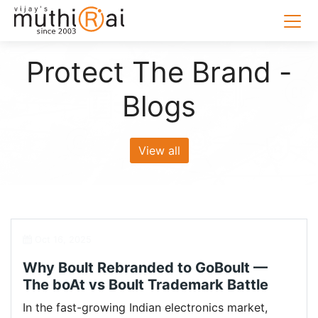
Protect The Brand -
Blogs
View all
Oct 16, 2025
Why Boult Rebranded to GoBoult —
The boAt vs Boult Trademark Battle
In the fast-growing Indian electronics market,