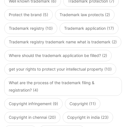
Well known trademark (6)
Trademark protection (7)
Protect the brand (5)
Trademark law protects (2)
Trademark registry (10)
Trademark application (17)
Trademark registry trademark name what is trademark (2)
Where should the trademark application be filled? (2)
get your rights to protect your intellectual property (10)
What are the process of the trademark filing &
registration? (4)
Copyright infringement (9)
Copyright (11)
Copyright in chennai (20)
Copyright in india (23)