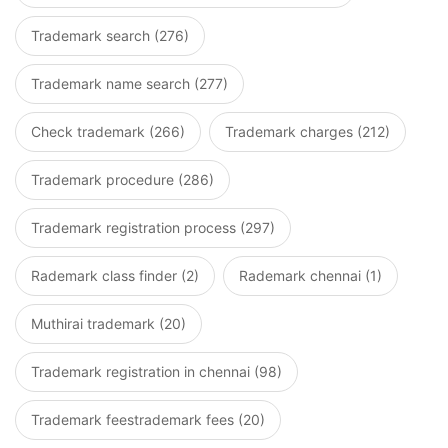
Trademark search (276)
Trademark name search (277)
Check trademark (266)
Trademark charges (212)
Trademark procedure (286)
Trademark registration process (297)
Rademark class finder (2)
Rademark chennai (1)
Muthirai trademark (20)
Trademark registration in chennai (98)
Trademark feestrademark fees (20)