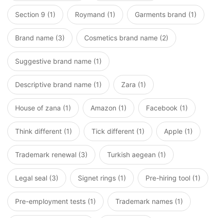
Section 9 (1)
Roymand (1)
Garments brand (1)
Brand name (3)
Cosmetics brand name (2)
Suggestive brand name (1)
Descriptive brand name (1)
Zara (1)
House of zana (1)
Amazon (1)
Facebook (1)
Think different (1)
Tick different (1)
Apple (1)
Trademark renewal (3)
Turkish aegean (1)
Legal seal (3)
Signet rings (1)
Pre-hiring tool (1)
Pre-employment tests (1)
Trademark names (1)