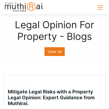
Legal Opinion For
Property - Blogs
View all
May 10, 2023
Mitigate Legal Risks with a Property
Legal Opinion: Expert Guidance from
Muthirai.