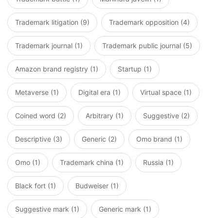
Trademark litigation (9)
Trademark opposition (4)
Trademark journal (1)
Trademark public journal (5)
Amazon brand registry (1)
Startup (1)
Metaverse (1)
Digital era (1)
Virtual space (1)
Coined word (2)
Arbitrary (1)
Suggestive (2)
Descriptive (3)
Generic (2)
Omo brand (1)
Omo (1)
Trademark china (1)
Russia (1)
Black fort (1)
Budweiser (1)
Suggestive mark (1)
Generic mark (1)