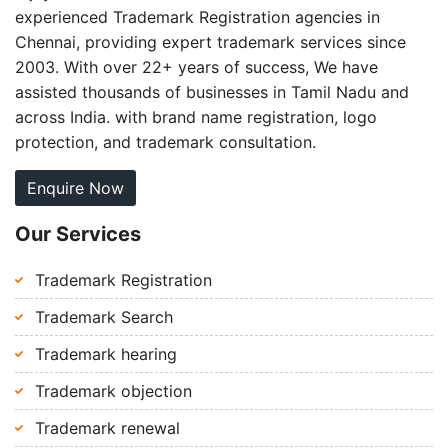
experienced Trademark Registration agencies in
Chennai, providing expert trademark services since
2003. With over 22+ years of success, We have
assisted thousands of businesses in Tamil Nadu and
across India. with brand name registration, logo
protection, and trademark consultation.
Enquire Now
Our Services
Trademark Registration
Trademark Search
Trademark hearing
Trademark objection
Trademark renewal