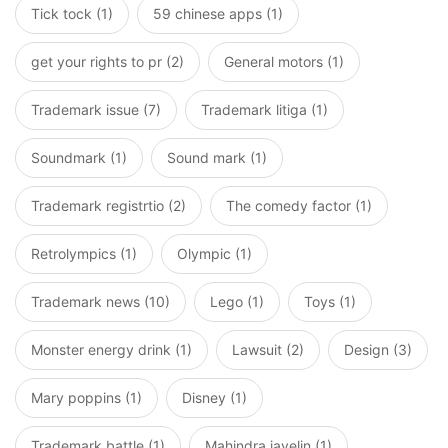
Tick tock (1)
59 chinese apps (1)
get your rights to pr (2)
General motors (1)
Trademark issue (7)
Trademark litiga (1)
Soundmark (1)
Sound mark (1)
Trademark registrtio (2)
The comedy factor (1)
Retrolympics (1)
Olympic (1)
Trademark news (10)
Lego (1)
Toys (1)
Monster energy drink (1)
Lawsuit (2)
Design (3)
Mary poppins (1)
Disney (1)
Trademark battle (1)
Mahindra javelin (1)