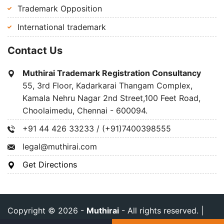
Trademark Opposition
International trademark
Contact Us
Muthirai Trademark Registration Consultancy
55, 3rd Floor, Kadarkarai Thangam Complex,
Kamala Nehru Nagar 2nd Street,100 Feet Road,
Choolaimedu, Chennai - 600094.
+91 44 426 33233 / (+91)7400398555
legal@muthirai.com
Get Directions
Copyright © 2026 -
Muthirai
- All rights reserved. |
Privacy Policy