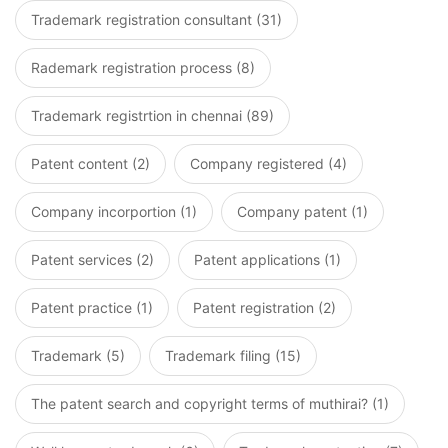
Trademark registration consultant (31)
Rademark registration process (8)
Trademark registrtion in chennai (89)
Patent content (2)
Company registered (4)
Company incorportion (1)
Company patent (1)
Patent services (2)
Patent applications (1)
Patent practice (1)
Patent registration (2)
Trademark (5)
Trademark filing (15)
The patent search and copyright terms of muthirai? (1)