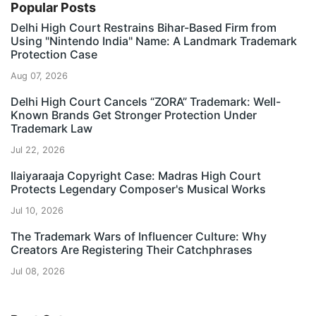
Popular Posts
Delhi High Court Restrains Bihar-Based Firm from
Using "Nintendo India" Name: A Landmark Trademark
Protection Case
Aug 07, 2026
Delhi High Court Cancels “ZORA” Trademark: Well-
Known Brands Get Stronger Protection Under
Trademark Law
Jul 22, 2026
Ilaiyaraaja Copyright Case: Madras High Court
Protects Legendary Composer's Musical Works
Jul 10, 2026
The Trademark Wars of Influencer Culture: Why
Creators Are Registering Their Catchphrases
Jul 08, 2026