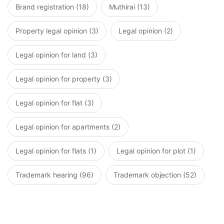
Brand registration (18)
Muthirai (13)
Property legal opinion (3)
Legal opinion (2)
Legal opinion for land (3)
Legal opinion for property (3)
Legal opinion for flat (3)
Legal opinion for apartments (2)
Legal opinion for flats (1)
Legal opinion for plot (1)
Trademark hearing (96)
Trademark objection (52)