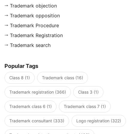
Trademark objection
Trademark opposition
Trademark Procedure
Trademark Registration
Trademark search
Popular Tags
Class 8 (1)
Trademark class (16)
Trademark registration (366)
Class 3 (1)
Trademark class 6 (1)
Trademark class 7 (1)
Trademark consultant (333)
Logo registration (322)