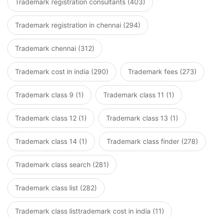
Trademark registration consultants (403)
Trademark registration in chennai (294)
Trademark chennai (312)
Trademark cost in india (290)
Trademark fees (273)
Trademark class 9 (1)
Trademark class 11 (1)
Trademark class 12 (1)
Trademark class 13 (1)
Trademark class 14 (1)
Trademark class finder (278)
Trademark class search (281)
Trademark class list (282)
Trademark class listtrademark cost in india (11)