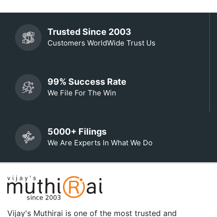
Trusted Since 2003
Customers WorldWide Trust Us
99% Success Rate
We File For The Win
5000+ Filings
We Are Experts In What We Do
Vijay's Muthirai is one of the most trusted and