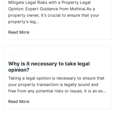
Mitigate Legal Risks with a Property Legal
Opinion: Expert Guidance from Muthirai.As a
property owner, it's crucial to ensure that your
property's leg...
Read More
May 10, 2023
Why is it necessary to take legal
opinion?
Taking a legal opinion is necessary to ensure that
your property transaction is legally sound and
free from any potential risks or issues. It is an ex...
Read More