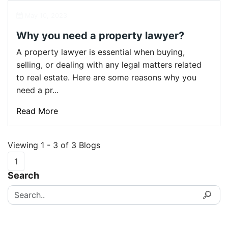
May 10, 2023
Why you need a property lawyer?
A property lawyer is essential when buying,
selling, or dealing with any legal matters related
to real estate. Here are some reasons why you
need a pr...
Read More
Viewing 1 - 3 of 3 Blogs
1
Search