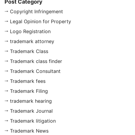
Post Category
Copyright Infringement
Legal Opinion for Property
Logo Registration
trademark attorney
Trademark Class
Trademark class finder
Trademark Consultant
Trademark fees
Trademark Filing
trademark hearing
Trademark Journal
Trademark litigation
Trademark News