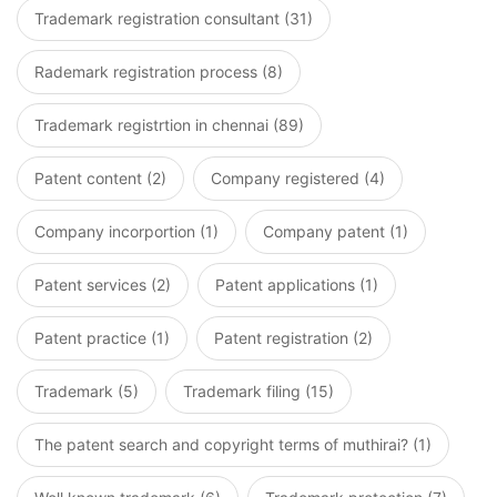
Trademark registration consultant (31)
Rademark registration process (8)
Trademark registrtion in chennai (89)
Patent content (2)
Company registered (4)
Company incorportion (1)
Company patent (1)
Patent services (2)
Patent applications (1)
Patent practice (1)
Patent registration (2)
Trademark (5)
Trademark filing (15)
The patent search and copyright terms of muthirai? (1)