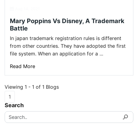
Aug 14, 2021
Mary Poppins Vs Disney, A Trademark
Battle
In japan trademark registration rules is different
from other countries. They have adopted the first
file system. When an application for a ...
Read More
Viewing 1 - 1 of 1 Blogs
1
Search