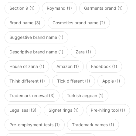
Section 9 (1)
Roymand (1)
Garments brand (1)
Brand name (3)
Cosmetics brand name (2)
Suggestive brand name (1)
Descriptive brand name (1)
Zara (1)
House of zana (1)
Amazon (1)
Facebook (1)
Think different (1)
Tick different (1)
Apple (1)
Trademark renewal (3)
Turkish aegean (1)
Legal seal (3)
Signet rings (1)
Pre-hiring tool (1)
Pre-employment tests (1)
Trademark names (1)