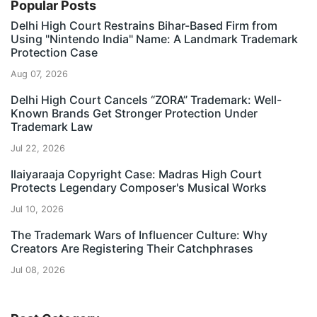
Popular Posts
Delhi High Court Restrains Bihar-Based Firm from
Using "Nintendo India" Name: A Landmark Trademark
Protection Case
Aug 07, 2026
Delhi High Court Cancels “ZORA” Trademark: Well-
Known Brands Get Stronger Protection Under
Trademark Law
Jul 22, 2026
Ilaiyaraaja Copyright Case: Madras High Court
Protects Legendary Composer's Musical Works
Jul 10, 2026
The Trademark Wars of Influencer Culture: Why
Creators Are Registering Their Catchphrases
Jul 08, 2026