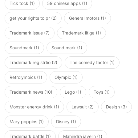
Tick tock (1)
59 chinese apps (1)
get your rights to pr (2)
General motors (1)
Trademark issue (7)
Trademark litiga (1)
Soundmark (1)
Sound mark (1)
Trademark registrtio (2)
The comedy factor (1)
Retrolympics (1)
Olympic (1)
Trademark news (10)
Lego (1)
Toys (1)
Monster energy drink (1)
Lawsuit (2)
Design (3)
Mary poppins (1)
Disney (1)
Trademark battle (1)
Mahindra javelin (1)