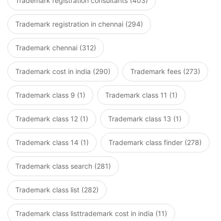
Trademark registration consultants (403)
Trademark registration in chennai (294)
Trademark chennai (312)
Trademark cost in india (290)
Trademark fees (273)
Trademark class 9 (1)
Trademark class 11 (1)
Trademark class 12 (1)
Trademark class 13 (1)
Trademark class 14 (1)
Trademark class finder (278)
Trademark class search (281)
Trademark class list (282)
Trademark class listtrademark cost in india (11)