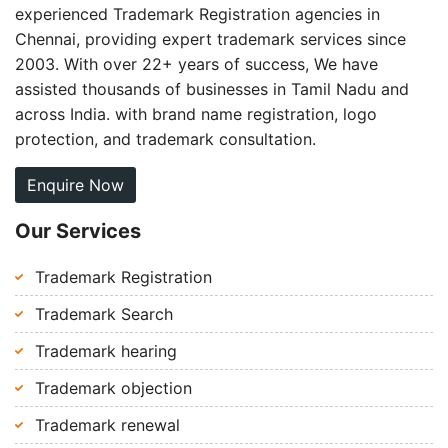
experienced Trademark Registration agencies in
Chennai, providing expert trademark services since
2003. With over 22+ years of success, We have
assisted thousands of businesses in Tamil Nadu and
across India. with brand name registration, logo
protection, and trademark consultation.
Enquire Now
Our Services
Trademark Registration
Trademark Search
Trademark hearing
Trademark objection
Trademark renewal