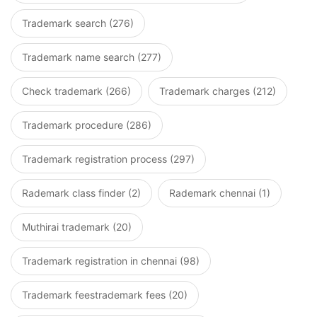
Trademark search (276)
Trademark name search (277)
Check trademark (266)
Trademark charges (212)
Trademark procedure (286)
Trademark registration process (297)
Rademark class finder (2)
Rademark chennai (1)
Muthirai trademark (20)
Trademark registration in chennai (98)
Trademark feestrademark fees (20)