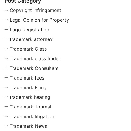
Post Category
Copyright Infringement
Legal Opinion for Property
Logo Registration
trademark attorney
Trademark Class
Trademark class finder
Trademark Consultant
Trademark fees
Trademark Filing
trademark hearing
Trademark Journal
Trademark litigation
Trademark News