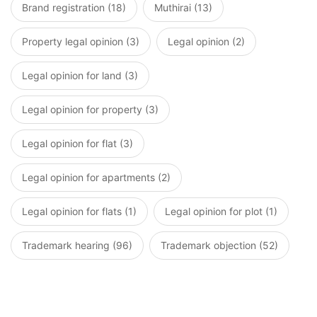
Brand registration (18)
Muthirai (13)
Property legal opinion (3)
Legal opinion (2)
Legal opinion for land (3)
Legal opinion for property (3)
Legal opinion for flat (3)
Legal opinion for apartments (2)
Legal opinion for flats (1)
Legal opinion for plot (1)
Trademark hearing (96)
Trademark objection (52)