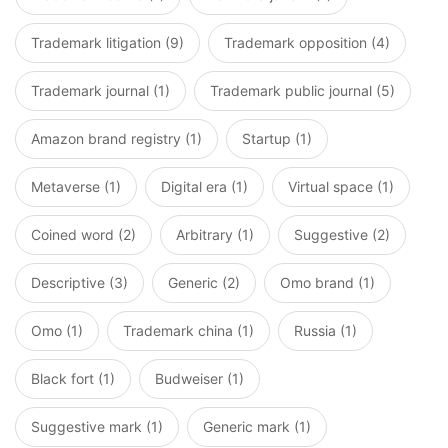
Trademark litigation (9)
Trademark opposition (4)
Trademark journal (1)
Trademark public journal (5)
Amazon brand registry (1)
Startup (1)
Metaverse (1)
Digital era (1)
Virtual space (1)
Coined word (2)
Arbitrary (1)
Suggestive (2)
Descriptive (3)
Generic (2)
Omo brand (1)
Omo (1)
Trademark china (1)
Russia (1)
Black fort (1)
Budweiser (1)
Suggestive mark (1)
Generic mark (1)