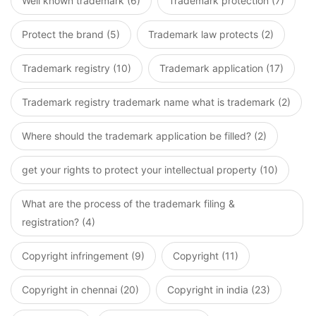
Well known trademark (6)
Trademark protection (7)
Protect the brand (5)
Trademark law protects (2)
Trademark registry (10)
Trademark application (17)
Trademark registry trademark name what is trademark (2)
Where should the trademark application be filled? (2)
get your rights to protect your intellectual property (10)
What are the process of the trademark filing &
registration? (4)
Copyright infringement (9)
Copyright (11)
Copyright in chennai (20)
Copyright in india (23)