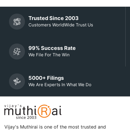
Trusted Since 2003
Customers WorldWide Trust Us
99% Success Rate
We File For The Win
5000+ Filings
We Are Experts In What We Do
Vijay's Muthirai is one of the most trusted and