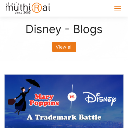
Disney - Blogs
View all