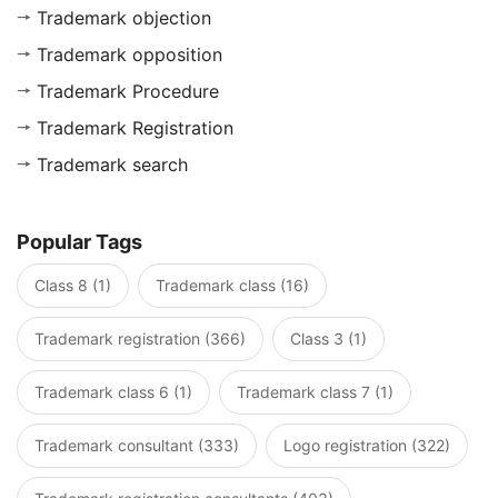
Trademark objection
Trademark opposition
Trademark Procedure
Trademark Registration
Trademark search
Popular Tags
Class 8 (1)
Trademark class (16)
Trademark registration (366)
Class 3 (1)
Trademark class 6 (1)
Trademark class 7 (1)
Trademark consultant (333)
Logo registration (322)