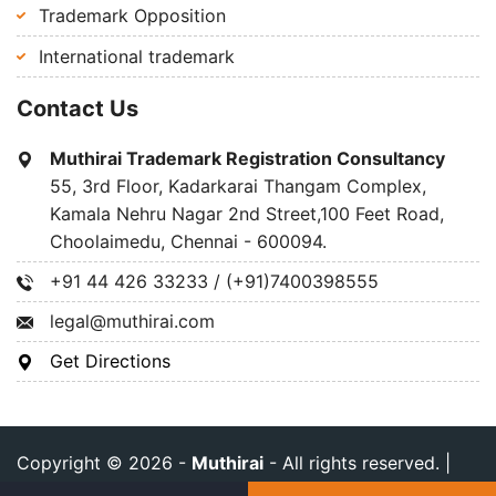
Trademark Opposition
International trademark
Contact Us
Muthirai Trademark Registration Consultancy
55, 3rd Floor, Kadarkarai Thangam Complex,
Kamala Nehru Nagar 2nd Street,100 Feet Road,
Choolaimedu, Chennai - 600094.
+91 44 426 33233 / (+91)7400398555
legal@muthirai.com
Get Directions
Copyright © 2026 -
Muthirai
- All rights reserved. |
Privacy Policy