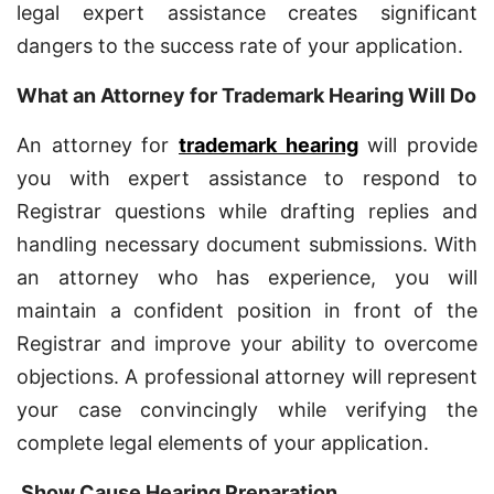
legal expert assistance creates significant
dangers to the success rate of your application.
What an Attorney for Trademark Hearing Will Do
An attorney for
trademark hearing
will provide
you with expert assistance to respond to
Registrar questions while drafting replies and
handling necessary document submissions. With
an attorney who has experience, you will
maintain a confident position in front of the
Registrar and improve your ability to overcome
objections. A professional attorney will represent
your case convincingly while verifying the
complete legal elements of your application.
Show Cause Hearing Preparation