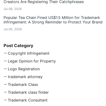
Creators Are Registering Their Catchphrases
Jul 08, 2026
Popular Tea Chain Fined US$1.5 Million for Trademark
Infringement: A Strong Reminder to Protect Your Brand
Jul 06, 2026
Post Category
Copyright Infringement
Legal Opinion for Property
Logo Registration
trademark attorney
Trademark Class
Trademark class finder
Trademark Consultant