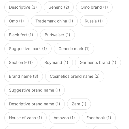
Descriptive (3)
Generic (2)
Omo brand (1)
Omo (1)
Trademark china (1)
Russia (1)
Black fort (1)
Budweiser (1)
Suggestive mark (1)
Generic mark (1)
Section 9 (1)
Roymand (1)
Garments brand (1)
Brand name (3)
Cosmetics brand name (2)
Suggestive brand name (1)
Descriptive brand name (1)
Zara (1)
House of zana (1)
Amazon (1)
Facebook (1)