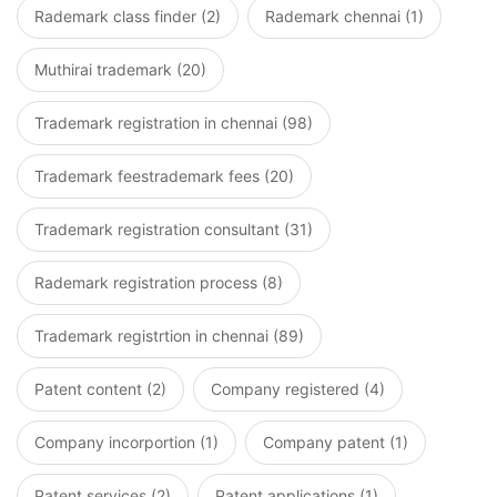
Rademark class finder (2)
Rademark chennai (1)
Muthirai trademark (20)
Trademark registration in chennai (98)
Trademark feestrademark fees (20)
Trademark registration consultant (31)
Rademark registration process (8)
Trademark registrtion in chennai (89)
Patent content (2)
Company registered (4)
Company incorportion (1)
Company patent (1)
Patent services (2)
Patent applications (1)