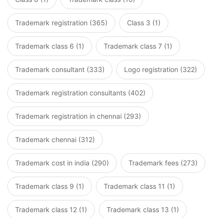
Trademark registration (365)
Class 3 (1)
Trademark class 6 (1)
Trademark class 7 (1)
Trademark consultant (333)
Logo registration (322)
Trademark registration consultants (402)
Trademark registration in chennai (293)
Trademark chennai (312)
Trademark cost in india (290)
Trademark fees (273)
Trademark class 9 (1)
Trademark class 11 (1)
Trademark class 12 (1)
Trademark class 13 (1)