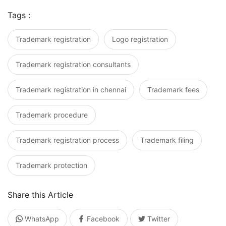
Tags :
Trademark registration
Logo registration
Trademark registration consultants
Trademark registration in chennai
Trademark fees
Trademark procedure
Trademark registration process
Trademark filing
Trademark protection
Share this Article
WhatsApp
Facebook
Twitter