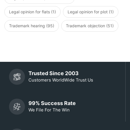
Legal opinion for flats (1)
Legal opinion for plot (1)
Trademark hearing (95)
Trademark objection (51)
Trusted Since 2003
Customers WorldWide Trust Us
99% Success Rate
We File For The Win