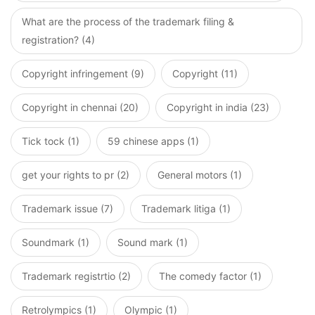
What are the process of the trademark filing &
registration? (4)
Copyright infringement (9)
Copyright (11)
Copyright in chennai (20)
Copyright in india (23)
Tick tock (1)
59 chinese apps (1)
get your rights to pr (2)
General motors (1)
Trademark issue (7)
Trademark litiga (1)
Soundmark (1)
Sound mark (1)
Trademark registrtio (2)
The comedy factor (1)
Retrolympics (1)
Olympic (1)