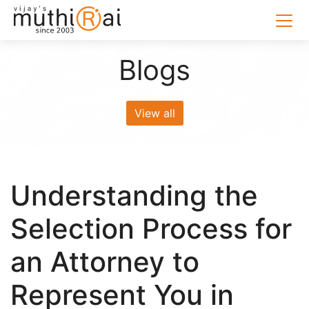
Blogs
View all
Understanding the
Selection Process for
an Attorney to
Represent You in