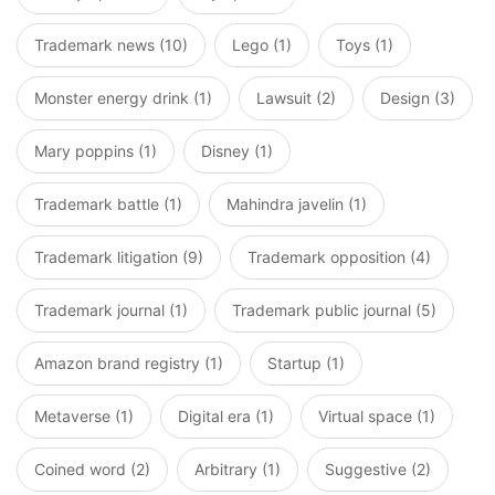
Trademark news (10)
Lego (1)
Toys (1)
Monster energy drink (1)
Lawsuit (2)
Design (3)
Mary poppins (1)
Disney (1)
Trademark battle (1)
Mahindra javelin (1)
Trademark litigation (9)
Trademark opposition (4)
Trademark journal (1)
Trademark public journal (5)
Amazon brand registry (1)
Startup (1)
Metaverse (1)
Digital era (1)
Virtual space (1)
Coined word (2)
Arbitrary (1)
Suggestive (2)