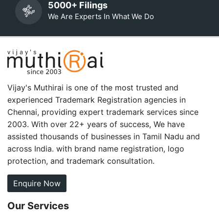
5000+ Filings
We Are Experts In What We Do
Vijay's Muthirai is one of the most trusted and
experienced Trademark Registration agencies in
Chennai, providing expert trademark services since
2003. With over 22+ years of success, We have
assisted thousands of businesses in Tamil Nadu and
across India. with brand name registration, logo
protection, and trademark consultation.
Enquire Now
Our Services