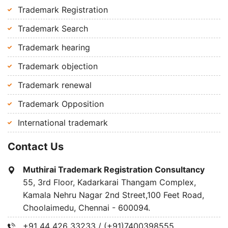
Trademark Registration
Trademark Search
Trademark hearing
Trademark objection
Trademark renewal
Trademark Opposition
International trademark
Contact Us
Muthirai Trademark Registration Consultancy
55, 3rd Floor, Kadarkarai Thangam Complex,
Kamala Nehru Nagar 2nd Street,100 Feet Road,
Choolaimedu, Chennai - 600094.
+91 44 426 33233 / (+91)7400398555