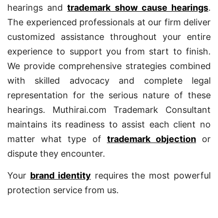
hearings and
trademark show cause hearings
.
The experienced professionals at our firm deliver
customized assistance throughout your entire
experience to support you from start to finish.
We provide comprehensive strategies combined
with skilled advocacy and complete legal
representation for the serious nature of these
hearings. Muthirai.com Trademark Consultant
maintains its readiness to assist each client no
matter what type of
trademark objection
or
dispute they encounter.
Your
brand identity
requires the most powerful
protection service from us.