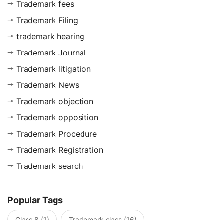
Trademark fees
Trademark Filing
trademark hearing
Trademark Journal
Trademark litigation
Trademark News
Trademark objection
Trademark opposition
Trademark Procedure
Trademark Registration
Trademark search
Popular Tags
Class 8 (1)
Trademark class (16)