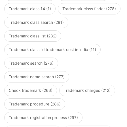
Trademark class 14 (1)
Trademark class finder (278)
Trademark class search (281)
Trademark class list (282)
Trademark class listtrademark cost in india (11)
Trademark search (276)
Trademark name search (277)
Check trademark (266)
Trademark charges (212)
Trademark procedure (286)
Trademark registration process (297)