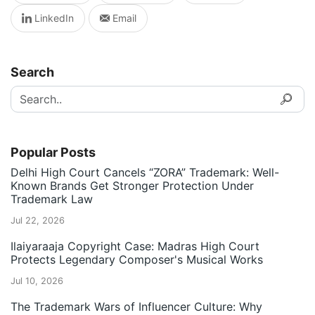
LinkedIn
Email
Search
Popular Posts
Delhi High Court Cancels “ZORA” Trademark: Well-
Known Brands Get Stronger Protection Under
Trademark Law
Jul 22, 2026
Ilaiyaraaja Copyright Case: Madras High Court
Protects Legendary Composer's Musical Works
Jul 10, 2026
The Trademark Wars of Influencer Culture: Why