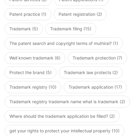
Patent practice (1)
Patent registration (2)
Trademark (5)
Trademark filing (15)
The patent search and copyright terms of muthirai? (1)
Well known trademark (6)
Trademark protection (7)
Protect the brand (5)
Trademark law protects (2)
Trademark registry (10)
Trademark application (17)
Trademark registry trademark name what is trademark (2)
Where should the trademark application be filled? (2)
get your rights to protect your intellectual property (10)