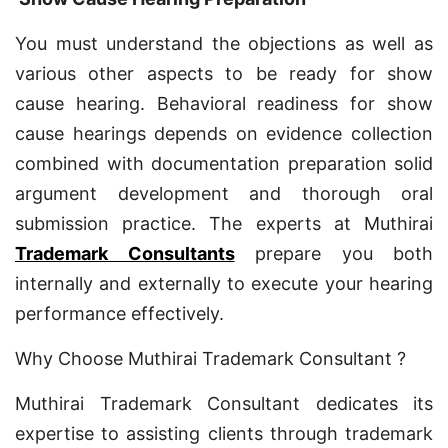
You must understand the objections as well as
various other aspects to be ready for show
cause hearing. Behavioral readiness for show
cause hearings depends on evidence collection
combined with documentation preparation solid
argument development and thorough oral
submission practice. The experts at Muthirai
Trademark Consultants
prepare you both
internally and externally to execute your hearing
performance effectively.
Why Choose Muthirai Trademark Consultant ?
Muthirai Trademark Consultant dedicates its
expertise to assisting clients through trademark