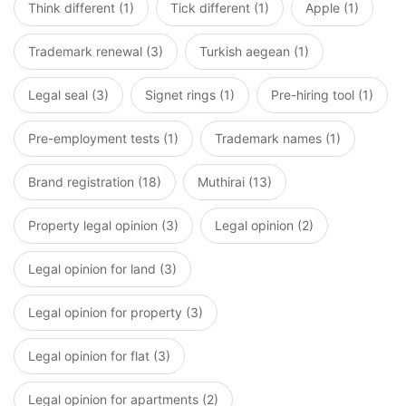
Think different (1)
Tick different (1)
Apple (1)
Trademark renewal (3)
Turkish aegean (1)
Legal seal (3)
Signet rings (1)
Pre-hiring tool (1)
Pre-employment tests (1)
Trademark names (1)
Brand registration (18)
Muthirai (13)
Property legal opinion (3)
Legal opinion (2)
Legal opinion for land (3)
Legal opinion for property (3)
Legal opinion for flat (3)
Legal opinion for apartments (2)