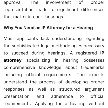
approval. The involvement of proper
representation leads to significant differences
that matter in court hearings.
Why You Need an IP Attorney for a Hearing
Most applicants lack understanding regarding
the sophisticated legal methodologies necessary
to succeed during hearings. A registered
IP
attorney
specializing in hearing possesses
comprehensive knowledge about trademarks
including official requirements. The experts
understand the process of developing proper
responses as well as structured argument
presentation and adherence to official
requirements. Applying for a hearing without