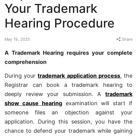
Your Trademark
Hearing Procedure
May 19, 2025
Share
A Trademark Hearing requires your complete
comprehension
During your
trademark application process
, the
Registrar can book a trademark hearing to
deeply review your submission. A
trademark
show cause hearing
examination will start if
someone files an objection against your
application. During this session, you have the
chance to defend your trademark while gaining