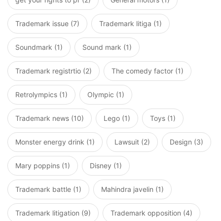
Trademark issue (7)
Trademark litiga (1)
Soundmark (1)
Sound mark (1)
Trademark registrtio (2)
The comedy factor (1)
Retrolympics (1)
Olympic (1)
Trademark news (10)
Lego (1)
Toys (1)
Monster energy drink (1)
Lawsuit (2)
Design (3)
Mary poppins (1)
Disney (1)
Trademark battle (1)
Mahindra javelin (1)
Trademark litigation (9)
Trademark opposition (4)