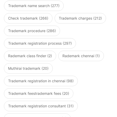
Trademark name search (277)
Check trademark (266)
Trademark charges (212)
Trademark procedure (286)
Trademark registration process (297)
Rademark class finder (2)
Rademark chennai (1)
Muthirai trademark (20)
Trademark registration in chennai (98)
Trademark feestrademark fees (20)
Trademark registration consultant (31)