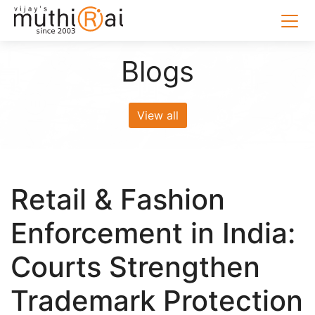
Blogs
View all
Retail & Fashion
Enforcement in India:
Courts Strengthen
Trademark Protection