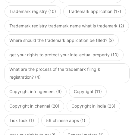
Trademark registry (10)
Trademark application (17)
Trademark registry trademark name what is trademark (2)
Where should the trademark application be filled? (2)
get your rights to protect your intellectual property (10)
What are the process of the trademark filing &
registration? (4)
Copyright infringement (9)
Copyright (11)
Copyright in chennai (20)
Copyright in india (23)
Tick tock (1)
59 chinese apps (1)
get your rights to pr (2)
General motors (1)