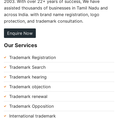
2003. With over 22+ years of success, We have
assisted thousands of businesses in Tamil Nadu and
across India. with brand name registration, logo
protection, and trademark consultation.
Enquire Now
Our Services
Trademark Registration
Trademark Search
Trademark hearing
Trademark objection
Trademark renewal
Trademark Opposition
International trademark