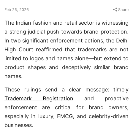
Feb 25, 2026
Share
The Indian fashion and retail sector is witnessing
a strong judicial push towards brand protection.
In two significant enforcement actions, the Delhi
High Court reaffirmed that trademarks are not
limited to logos and names alone—but extend to
product shapes and deceptively similar brand
names.
These rulings send a clear message: timely
Trademark Registration
and proactive
enforcement are critical for brand owners,
especially in luxury, FMCG, and celebrity-driven
businesses.