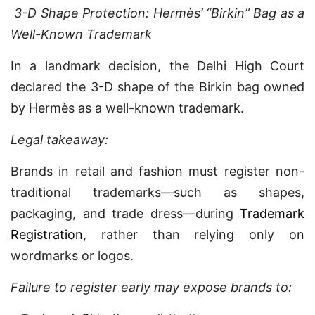
3-D Shape Protection: Hermès’ “Birkin” Bag as a
Well-Known Trademark
In a landmark decision, the Delhi High Court
declared the 3-D shape of the Birkin bag owned
by Hermès as a well-known trademark.
Legal takeaway:
Brands in retail and fashion must register non-
traditional trademarks—such as shapes,
packaging, and trade dress—during
Trademark
Registration
, rather than relying only on
wordmarks or logos.
Failure to register early may expose brands to: