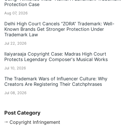
Protection Case
Aug 07, 2026
Delhi High Court Cancels “ZORA” Trademark: Well-
Known Brands Get Stronger Protection Under
Trademark Law
Jul 22, 2026
Ilaiyaraaja Copyright Case: Madras High Court
Protects Legendary Composer's Musical Works
Jul 10, 2026
The Trademark Wars of Influencer Culture: Why
Creators Are Registering Their Catchphrases
Jul 08, 2026
Post Category
Copyright Infringement