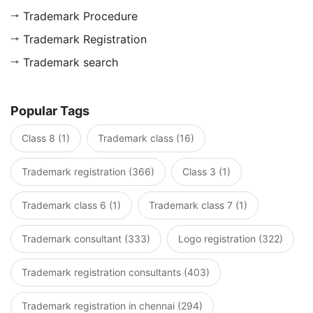
Trademark Procedure
Trademark Registration
Trademark search
Popular Tags
Class 8 (1)
Trademark class (16)
Trademark registration (366)
Class 3 (1)
Trademark class 6 (1)
Trademark class 7 (1)
Trademark consultant (333)
Logo registration (322)
Trademark registration consultants (403)
Trademark registration in chennai (294)