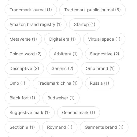
Trademark journal (1)
Trademark public journal (5)
Amazon brand registry (1)
Startup (1)
Metaverse (1)
Digital era (1)
Virtual space (1)
Coined word (2)
Arbitrary (1)
Suggestive (2)
Descriptive (3)
Generic (2)
Omo brand (1)
Omo (1)
Trademark china (1)
Russia (1)
Black fort (1)
Budweiser (1)
Suggestive mark (1)
Generic mark (1)
Section 9 (1)
Roymand (1)
Garments brand (1)