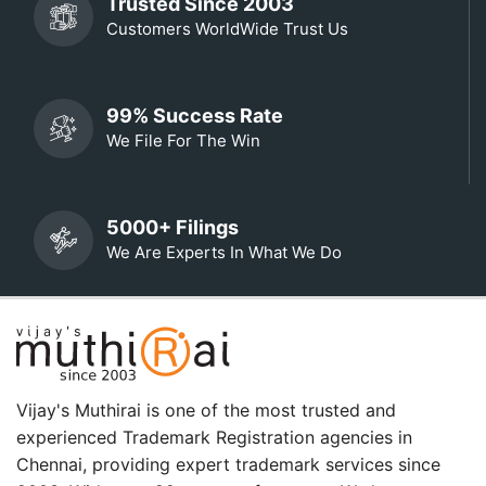
Trusted Since 2003
Customers WorldWide Trust Us
99% Success Rate
We File For The Win
5000+ Filings
We Are Experts In What We Do
Vijay's Muthirai is one of the most trusted and
experienced Trademark Registration agencies in
Chennai, providing expert trademark services since