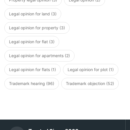
Legal opinion for land (3)
Legal opinion for property (3)
Legal opinion for flat (3)
Legal opinion for apartments (2)
Legal opinion for flats (1)
Legal opinion for plot (1)
Trademark hearing (96)
Trademark objection (52)