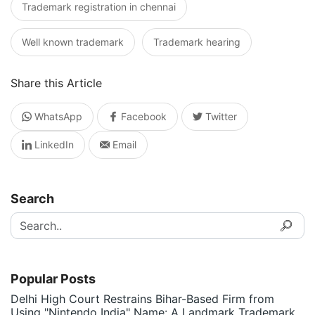
Trademark registration in chennai
Well known trademark
Trademark hearing
Share this Article
WhatsApp
Facebook
Twitter
LinkedIn
Email
Search
Popular Posts
Delhi High Court Restrains Bihar-Based Firm from
Using "Nintendo India" Name: A Landmark Trademark