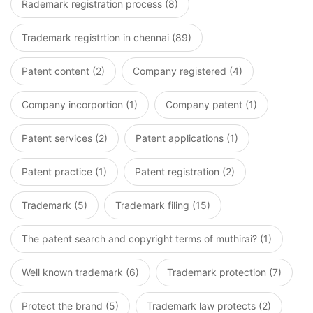
Rademark registration process (8)
Trademark registrtion in chennai (89)
Patent content (2)
Company registered (4)
Company incorportion (1)
Company patent (1)
Patent services (2)
Patent applications (1)
Patent practice (1)
Patent registration (2)
Trademark (5)
Trademark filing (15)
The patent search and copyright terms of muthirai? (1)
Well known trademark (6)
Trademark protection (7)
Protect the brand (5)
Trademark law protects (2)