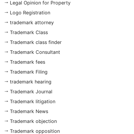
Legal Opinion for Property
Logo Registration
trademark attorney
Trademark Class
Trademark class finder
Trademark Consultant
Trademark fees
Trademark Filing
trademark hearing
Trademark Journal
Trademark litigation
Trademark News
Trademark objection
Trademark opposition