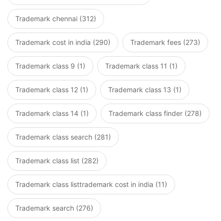
Trademark chennai (312)
Trademark cost in india (290)
Trademark fees (273)
Trademark class 9 (1)
Trademark class 11 (1)
Trademark class 12 (1)
Trademark class 13 (1)
Trademark class 14 (1)
Trademark class finder (278)
Trademark class search (281)
Trademark class list (282)
Trademark class listtrademark cost in india (11)
Trademark search (276)