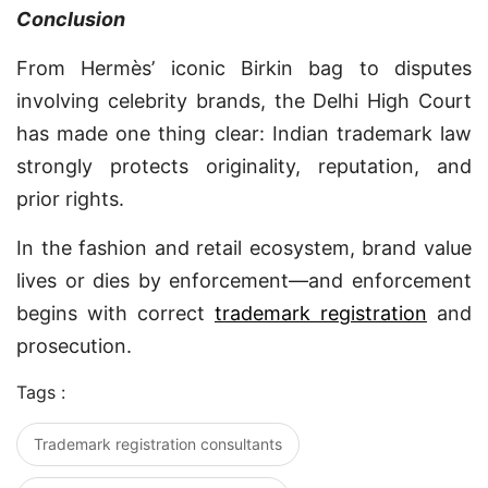
Conclusion
From Hermès’ iconic Birkin bag to disputes
involving celebrity brands, the Delhi High Court
has made one thing clear: Indian trademark law
strongly protects originality, reputation, and
prior rights.
In the fashion and retail ecosystem, brand value
lives or dies by enforcement—and enforcement
begins with correct
trademark registration
and
prosecution.
Tags :
Trademark registration consultants