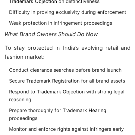
Trademark Objection
on distinctiveness
Difficulty in proving exclusivity during enforcement
Weak protection in infringement proceedings
What Brand Owners Should Do Now
To stay protected in India’s evolving retail and
fashion market:
Conduct clearance searches before brand launch
Secure
Trademark Registration
for all brand assets
Respond to
Trademark Objection
with strong legal
reasoning
Prepare thoroughly for
Trademark Hearing
proceedings
Monitor and enforce rights against infringers early