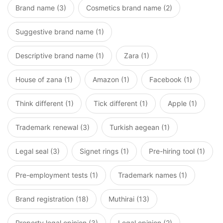
Brand name (3)
Cosmetics brand name (2)
Suggestive brand name (1)
Descriptive brand name (1)
Zara (1)
House of zana (1)
Amazon (1)
Facebook (1)
Think different (1)
Tick different (1)
Apple (1)
Trademark renewal (3)
Turkish aegean (1)
Legal seal (3)
Signet rings (1)
Pre-hiring tool (1)
Pre-employment tests (1)
Trademark names (1)
Brand registration (18)
Muthirai (13)
Property legal opinion (3)
Legal opinion (2)