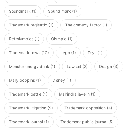
Soundmark (1)
Sound mark (1)
Trademark registrtio (2)
The comedy factor (1)
Retrolympics (1)
Olympic (1)
Trademark news (10)
Lego (1)
Toys (1)
Monster energy drink (1)
Lawsuit (2)
Design (3)
Mary poppins (1)
Disney (1)
Trademark battle (1)
Mahindra javelin (1)
Trademark litigation (9)
Trademark opposition (4)
Trademark journal (1)
Trademark public journal (5)