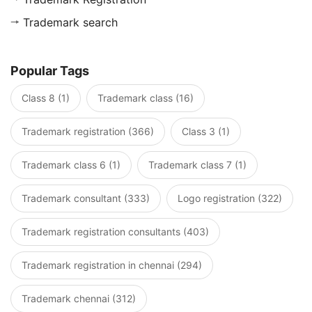
Trademark search
Popular Tags
Class 8 (1)
Trademark class (16)
Trademark registration (366)
Class 3 (1)
Trademark class 6 (1)
Trademark class 7 (1)
Trademark consultant (333)
Logo registration (322)
Trademark registration consultants (403)
Trademark registration in chennai (294)
Trademark chennai (312)