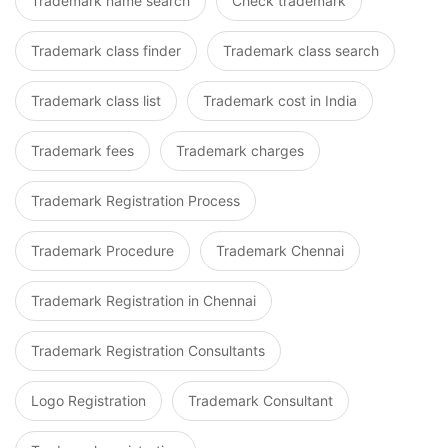
Trademark name search
Check trademark
Trademark class finder
Trademark class search
Trademark class list
Trademark cost in India
Trademark fees
Trademark charges
Trademark Registration Process
Trademark Procedure
Trademark Chennai
Trademark Registration in Chennai
Trademark Registration Consultants
Logo Registration
Trademark Consultant