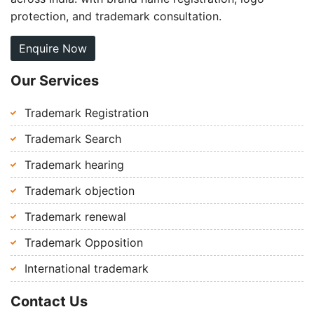
protection, and trademark consultation.
Enquire Now
Our Services
Trademark Registration
Trademark Search
Trademark hearing
Trademark objection
Trademark renewal
Trademark Opposition
International trademark
Contact Us