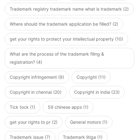
Trademark registry trademark name what is trademark (2)
Where should the trademark application be filled? (2)
get your rights to protect your intellectual property (10)
What are the process of the trademark filing &
registration? (4)
Copyright infringement (9)
Copyright (11)
Copyright in chennai (20)
Copyright in india (23)
Tick tock (1)
59 chinese apps (1)
get your rights to pr (2)
General motors (1)
Trademark issue (7)
Trademark litiga (1)