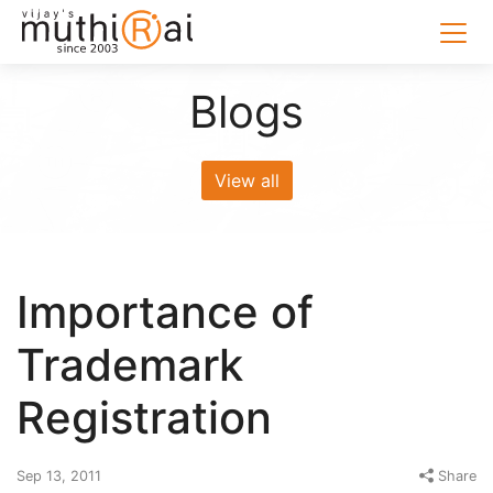
Blogs
View all
Importance of
Trademark
Registration
Sep 13, 2011
Share