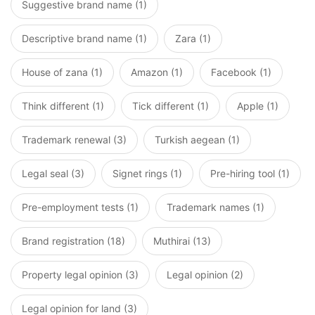
Suggestive brand name (1)
Descriptive brand name (1)
Zara (1)
House of zana (1)
Amazon (1)
Facebook (1)
Think different (1)
Tick different (1)
Apple (1)
Trademark renewal (3)
Turkish aegean (1)
Legal seal (3)
Signet rings (1)
Pre-hiring tool (1)
Pre-employment tests (1)
Trademark names (1)
Brand registration (18)
Muthirai (13)
Property legal opinion (3)
Legal opinion (2)
Legal opinion for land (3)