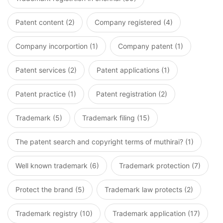
Patent content (2)
Company registered (4)
Company incorportion (1)
Company patent (1)
Patent services (2)
Patent applications (1)
Patent practice (1)
Patent registration (2)
Trademark (5)
Trademark filing (15)
The patent search and copyright terms of muthirai? (1)
Well known trademark (6)
Trademark protection (7)
Protect the brand (5)
Trademark law protects (2)
Trademark registry (10)
Trademark application (17)