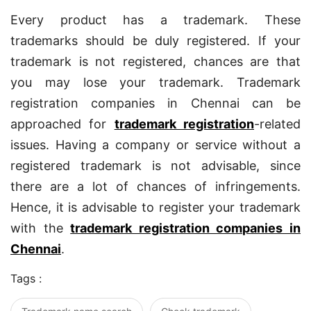
Every product has a trademark. These
trademarks should be duly registered. If your
trademark is not registered, chances are that
you may lose your trademark. Trademark
registration companies in Chennai can be
approached for
trademark registration
-related
issues. Having a company or service without a
registered trademark is not advisable, since
there are a lot of chances of infringements.
Hence, it is advisable to register your trademark
with the
trademark registration companies in
Chennai
.
Tags :