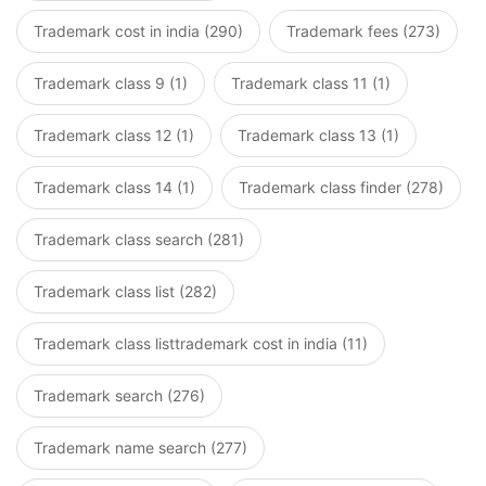
Trademark cost in india (290)
Trademark fees (273)
Trademark class 9 (1)
Trademark class 11 (1)
Trademark class 12 (1)
Trademark class 13 (1)
Trademark class 14 (1)
Trademark class finder (278)
Trademark class search (281)
Trademark class list (282)
Trademark class listtrademark cost in india (11)
Trademark search (276)
Trademark name search (277)