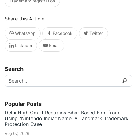
Trademark registration
Share this Article
WhatsApp
Facebook
Twitter
LinkedIn
Email
Search
Popular Posts
Delhi High Court Restrains Bihar-Based Firm from
Using "Nintendo India" Name: A Landmark Trademark
Protection Case
Aug 07, 2026