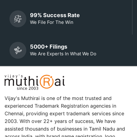
99% Success Rate
We File For The Win
5000+ Filings
We Are Experts In What We Do
Vijay's Muthirai is one of the most trusted and
experienced Trademark Registration agencies in
Chennai, providing expert trademark services since
2003. With over 22+ years of success, We have
assisted thousands of businesses in Tamil Nadu and
across India. with brand name registration, logo