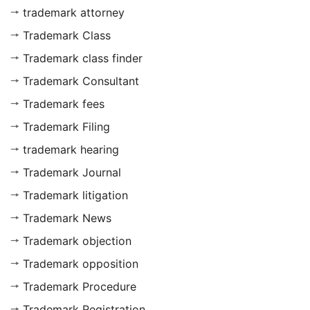
trademark attorney
Trademark Class
Trademark class finder
Trademark Consultant
Trademark fees
Trademark Filing
trademark hearing
Trademark Journal
Trademark litigation
Trademark News
Trademark objection
Trademark opposition
Trademark Procedure
Trademark Registration