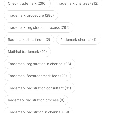
Check trademark (266)
Trademark charges (212)
Trademark procedure (286)
Trademark registration process (297)
Rademark class finder (2)
Rademark chennai (1)
Muthirai trademark (20)
Trademark registration in chennai (98)
Trademark feestrademark fees (20)
Trademark registration consultant (31)
Rademark registration process (8)
Trademark registrtion in chennai (89)