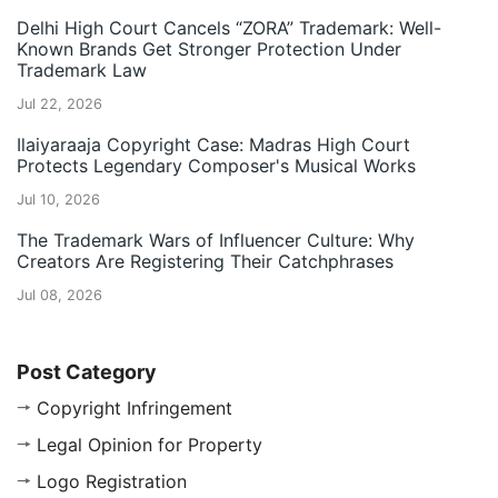
Delhi High Court Cancels “ZORA” Trademark: Well-
Known Brands Get Stronger Protection Under
Trademark Law
Jul 22, 2026
Ilaiyaraaja Copyright Case: Madras High Court
Protects Legendary Composer's Musical Works
Jul 10, 2026
The Trademark Wars of Influencer Culture: Why
Creators Are Registering Their Catchphrases
Jul 08, 2026
Post Category
Copyright Infringement
Legal Opinion for Property
Logo Registration