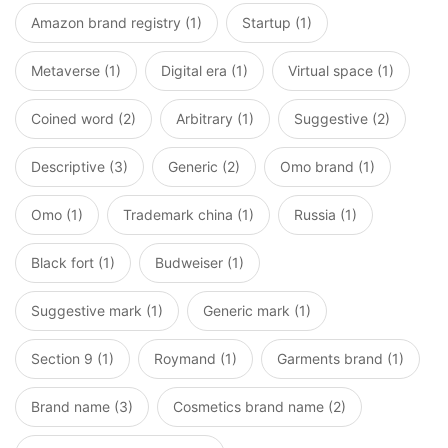
Amazon brand registry (1)
Startup (1)
Metaverse (1)
Digital era (1)
Virtual space (1)
Coined word (2)
Arbitrary (1)
Suggestive (2)
Descriptive (3)
Generic (2)
Omo brand (1)
Omo (1)
Trademark china (1)
Russia (1)
Black fort (1)
Budweiser (1)
Suggestive mark (1)
Generic mark (1)
Section 9 (1)
Roymand (1)
Garments brand (1)
Brand name (3)
Cosmetics brand name (2)