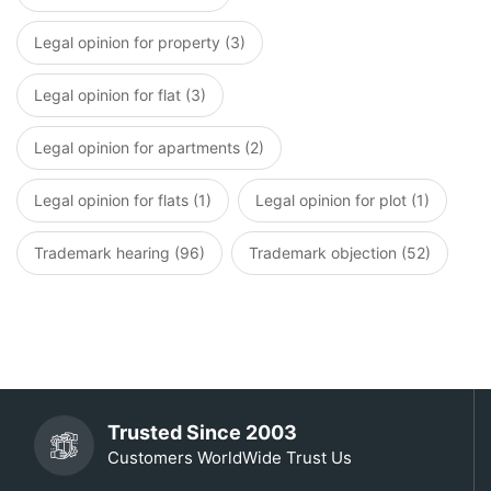
Legal opinion for property (3)
Legal opinion for flat (3)
Legal opinion for apartments (2)
Legal opinion for flats (1)
Legal opinion for plot (1)
Trademark hearing (96)
Trademark objection (52)
Trusted Since 2003
Customers WorldWide Trust Us