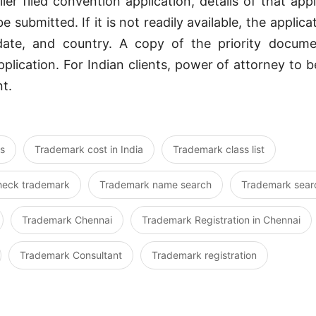
lier filed convention application, details of that app
e submitted. If it is not readily available, the applic
 date, and country. A copy of the priority docum
plication. For Indian clients, power of attorney to 
t.
s
Trademark cost in India
Trademark class list
heck trademark
Trademark name search
Trademark sear
Trademark Chennai
Trademark Registration in Chennai
Trademark Consultant
Trademark registration