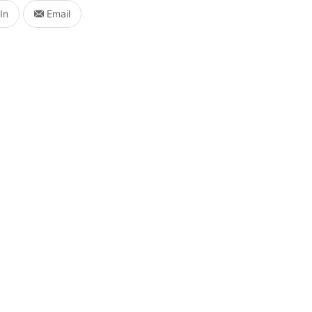
In
Email