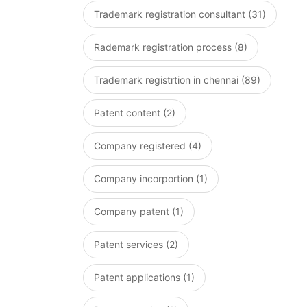
Trademark registration consultant (31)
Rademark registration process (8)
Trademark registrtion in chennai (89)
Patent content (2)
Company registered (4)
Company incorportion (1)
Company patent (1)
Patent services (2)
Patent applications (1)