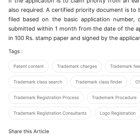
If the application is to claim priority from an ear
also required. A certified priority document is to b
filed based on the basic application number,
submitted within 1 month from the date of the ap
in 100 Rs. stamp paper and signed by the applican
Tags :
Patent content
Trademark charges
Trademark fee
Trademark class search
Trademark class finder
C
Trademark Registration Process
Trademark Procedure
Trademark Registration Consultants
Logo Registration
Share this Article