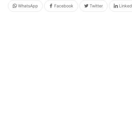
WhatsApp
Facebook
Twitter
Linked