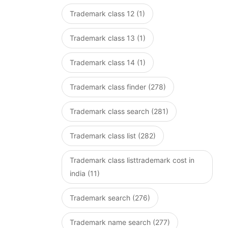
Trademark class 12 (1)
Trademark class 13 (1)
Trademark class 14 (1)
Trademark class finder (278)
Trademark class search (281)
Trademark class list (282)
Trademark class listtrademark cost in
india (11)
Trademark search (276)
Trademark name search (277)