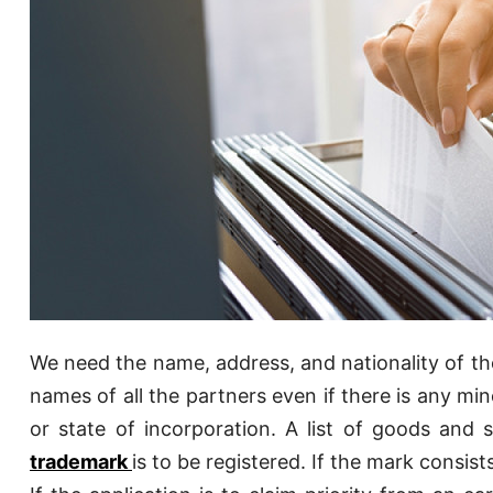
We need the name, address, and nationality of the 
names of all the partners even if there is any mi
or state of incorporation. A list of goods and s
trademark
is to be registered. If the mark consis