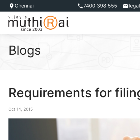
Chennai
7400 398 555
lega
Blogs
Requirements for fili
Oct 14, 2015