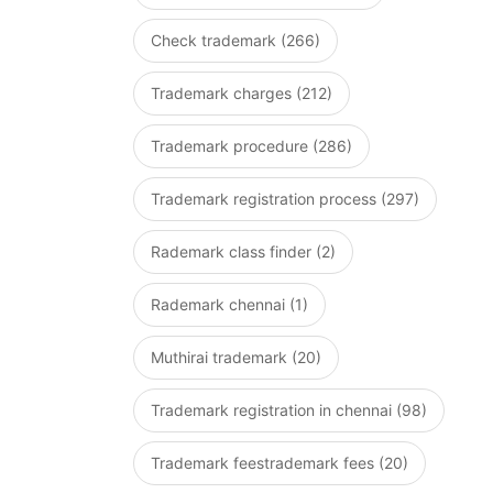
Check trademark (266)
Trademark charges (212)
Trademark procedure (286)
Trademark registration process (297)
Rademark class finder (2)
Rademark chennai (1)
Muthirai trademark (20)
Trademark registration in chennai (98)
Trademark feestrademark fees (20)