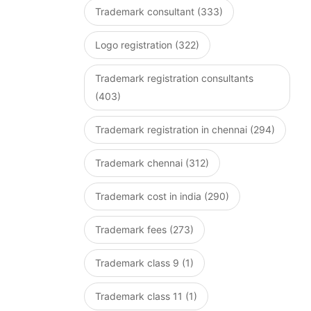
Trademark consultant (333)
Logo registration (322)
Trademark registration consultants
(403)
Trademark registration in chennai (294)
Trademark chennai (312)
Trademark cost in india (290)
Trademark fees (273)
Trademark class 9 (1)
Trademark class 11 (1)