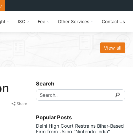
e
ght
ISO
Fee
Other Services
Contact Us
View all
Search
on
Share
Popular Posts
Delhi High Court Restrains Bihar-Based
Firm from Using "Nintendo India"