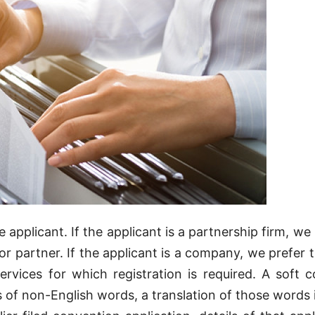
applicant. If the applicant is a partnership firm, we 
nor partner. If the applicant is a company, we prefer 
ervices for which registration is required. A soft 
ts of non-English words, a translation of those words 