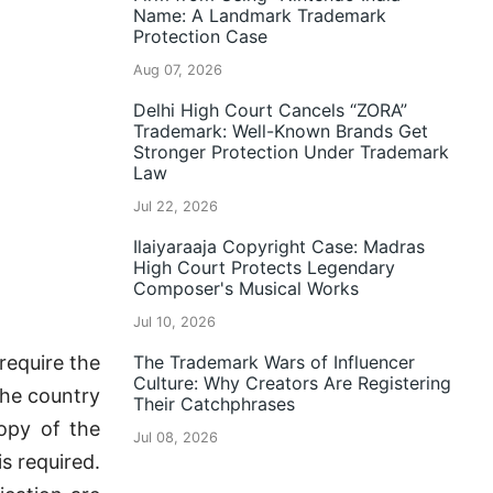
Name: A Landmark Trademark
Protection Case
Aug 07, 2026
Delhi High Court Cancels “ZORA”
Trademark: Well-Known Brands Get
Stronger Protection Under Trademark
Law
Jul 22, 2026
Ilaiyaraaja Copyright Case: Madras
High Court Protects Legendary
Composer's Musical Works
Jul 10, 2026
require the
The Trademark Wars of Influencer
Culture: Why Creators Are Registering
the country
Their Catchphrases
copy of the
Jul 08, 2026
is required.