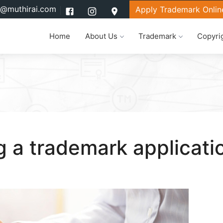
l@muthirai.com
Apply Trademark Onlin
Home
About Us
Trademark
Copyri
ng a trademark applicati