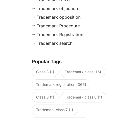
Trademark objection
Trademark opposition
Trademark Procedure
Trademark Registration
Trademark search
Popular Tags
Class 8 (1)
Trademark class (16)
Trademark registration (366)
Class 3 (1)
Trademark class 6 (1)
Trademark class 7 (1)