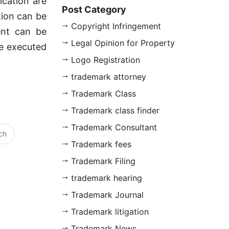
lication are
Post Category
ation can be
Copyright Infringement
ent can be
Legal Opinion for Property
be executed
Logo Registration
trademark attorney
Trademark Class
Trademark class finder
Trademark Consultant
ch
Trademark fees
Trademark Filing
trademark hearing
Trademark Journal
Trademark litigation
Trademark News