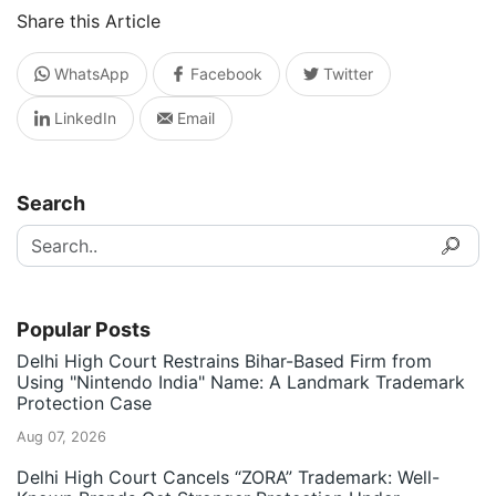
Share this Article
WhatsApp
Facebook
Twitter
LinkedIn
Email
Search
Popular Posts
Delhi High Court Restrains Bihar-Based Firm from
Using "Nintendo India" Name: A Landmark Trademark
Protection Case
Aug 07, 2026
Delhi High Court Cancels “ZORA” Trademark: Well-