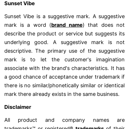
Sunset Vibe
Sunset Vibe is a suggestive mark. A suggestive
mark is a word (
brand name
) that does not
describe the product or service but suggests its
underlying good. A suggestive mark is not
descriptive. The primary use of the suggestive
mark is to let the customer's imagination
associate with the brand's characteristics. It has
a good chance of acceptance under trademark if
there is no similar/phonetically similar or identical
mark there already exists in the same business.
Disclaimer
All product and company names are
trademarks™ or registered®
trademarks
of their