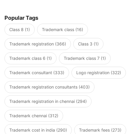
Popular Tags
Class 8 (1)
Trademark class (16)
Trademark registration (366)
Class 3 (1)
Trademark class 6 (1)
Trademark class 7 (1)
Trademark consultant (333)
Logo registration (322)
Trademark registration consultants (403)
Trademark registration in chennai (294)
Trademark chennai (312)
Trademark cost in india (290)
Trademark fees (273)