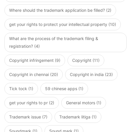
Where should the trademark application be filled? (2)
get your rights to protect your intellectual property (10)
What are the process of the trademark filing &
registration? (4)
Copyright infringement (9)
Copyright (11)
Copyright in chennai (20)
Copyright in india (23)
Tick tock (1)
59 chinese apps (1)
get your rights to pr (2)
General motors (1)
Trademark issue (7)
Trademark litiga (1)
Soundmark (1)
Sound mark (1)