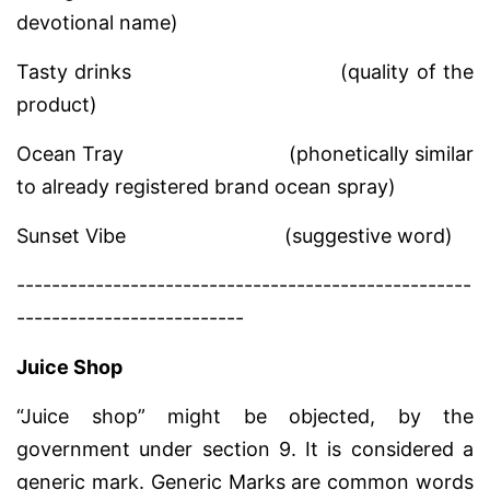
devotional name)
Tasty drinks
(quality of the
product)
Ocean Tray
(phonetically similar
to already registered brand ocean spray)
Sunset Vibe
(suggestive word)
----------------------------------------------------
--------------------------
Juice Shop
“Juice shop” might be objected, by the
government under section 9. It is considered a
generic mark. Generic Marks are common words