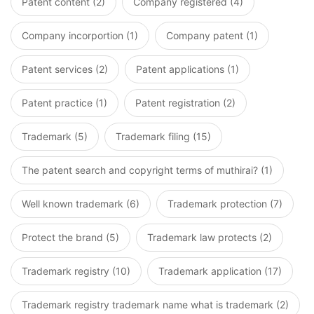
Patent content (2)
Company registered (4)
Company incorportion (1)
Company patent (1)
Patent services (2)
Patent applications (1)
Patent practice (1)
Patent registration (2)
Trademark (5)
Trademark filing (15)
The patent search and copyright terms of muthirai? (1)
Well known trademark (6)
Trademark protection (7)
Protect the brand (5)
Trademark law protects (2)
Trademark registry (10)
Trademark application (17)
Trademark registry trademark name what is trademark (2)