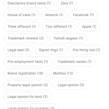
Descriptive brand name (1)
Zara (1)
House of zana (1)
Amazon (1)
Facebook (1)
Think different (1)
Tick different (1)
Apple (1)
Trademark renewal (3)
Turkish aegean (1)
Legal seal (3)
Signet rings (1)
Pre-hiring tool (1)
Pre-employment tests (1)
Trademark names (1)
Brand registration (18)
Muthirai (13)
Property legal opinion (3)
Legal opinion (2)
Legal opinion for land (3)
Legal opinion for property (3)