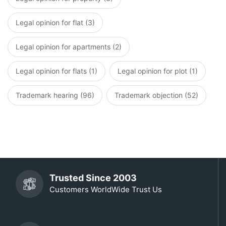
Legal opinion for flat (3)
Legal opinion for apartments (2)
Legal opinion for flats (1)
Legal opinion for plot (1)
Trademark hearing (96)
Trademark objection (52)
Trusted Since 2003
Customers WorldWide Trust Us