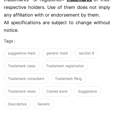
respective holders. Use of them does not imply
any affiliation with or endorsement by them.
All specifications are subject to change without
notice.
Tags :
suggestive mark
generic mark
section 9
Trademark class
Trademark registration
Trademark consultant
Trademark filing
Trademark news
Coined word
Suggestive
Descriptive
Generic