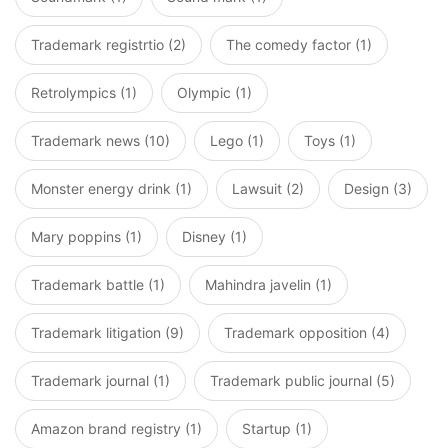
Trademark registrtio (2)
The comedy factor (1)
Retrolympics (1)
Olympic (1)
Trademark news (10)
Lego (1)
Toys (1)
Monster energy drink (1)
Lawsuit (2)
Design (3)
Mary poppins (1)
Disney (1)
Trademark battle (1)
Mahindra javelin (1)
Trademark litigation (9)
Trademark opposition (4)
Trademark journal (1)
Trademark public journal (5)
Amazon brand registry (1)
Startup (1)