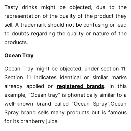
Tasty drinks might be objected, due to the
representation of the quality of the product they
sell. A trademark should not be confusing or lead
to doubts regarding the quality or nature of the
products.
Ocean Tray
Ocean Tray might be objected, under section 11.
Section 11 indicates identical or similar marks
already applied or
registered brands
. In this
example, “Ocean tray” is phonetically similar to a
well-known brand called “Ocean Spray”.Ocean
Spray brand sells many products but is famous
for its cranberry juice.