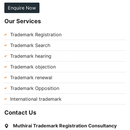
Enquire Now
Our Services
Trademark Registration
Trademark Search
Trademark hearing
Trademark objection
Trademark renewal
Trademark Opposition
International trademark
Contact Us
Muthirai Trademark Registration Consultancy