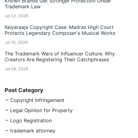
Known Brands Get Stronger Protection Under
Trademark Law
Jul 22, 2026
Ilaiyaraaja Copyright Case: Madras High Court
Protects Legendary Composer's Musical Works
Jul 10, 2026
The Trademark Wars of Influencer Culture: Why
Creators Are Registering Their Catchphrases
Jul 08, 2026
Post Category
Copyright Infringement
Legal Opinion for Property
Logo Registration
trademark attorney