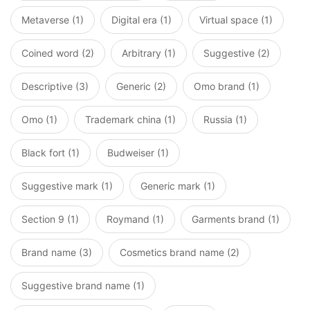
Metaverse (1)
Digital era (1)
Virtual space (1)
Coined word (2)
Arbitrary (1)
Suggestive (2)
Descriptive (3)
Generic (2)
Omo brand (1)
Omo (1)
Trademark china (1)
Russia (1)
Black fort (1)
Budweiser (1)
Suggestive mark (1)
Generic mark (1)
Section 9 (1)
Roymand (1)
Garments brand (1)
Brand name (3)
Cosmetics brand name (2)
Suggestive brand name (1)