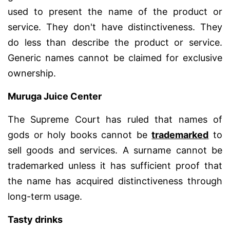
used to present the name of the product or
service. They don't have distinctiveness. They
do less than describe the product or service.
Generic names cannot be claimed for exclusive
ownership.
Muruga Juice Center
The Supreme Court has ruled that names of
gods or holy books cannot be
trademarked
to
sell goods and services. A surname cannot be
trademarked unless it has sufficient proof that
the name has acquired distinctiveness through
long-term usage.
Tasty drinks