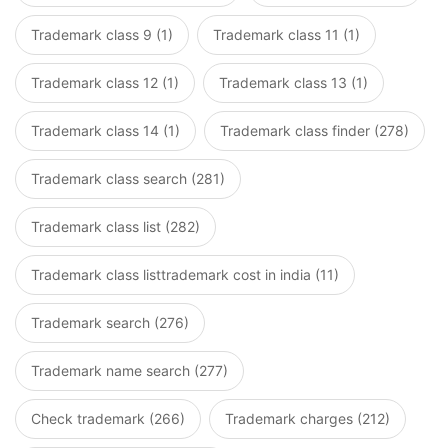
Trademark class 9 (1)
Trademark class 11 (1)
Trademark class 12 (1)
Trademark class 13 (1)
Trademark class 14 (1)
Trademark class finder (278)
Trademark class search (281)
Trademark class list (282)
Trademark class listtrademark cost in india (11)
Trademark search (276)
Trademark name search (277)
Check trademark (266)
Trademark charges (212)