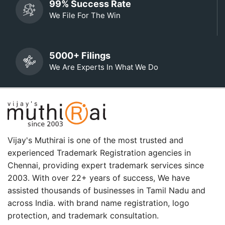
99% Success Rate
We File For The Win
5000+ Filings
We Are Experts In What We Do
Vijay's Muthirai is one of the most trusted and
experienced Trademark Registration agencies in
Chennai, providing expert trademark services since
2003. With over 22+ years of success, We have
assisted thousands of businesses in Tamil Nadu and
across India. with brand name registration, logo
protection, and trademark consultation.