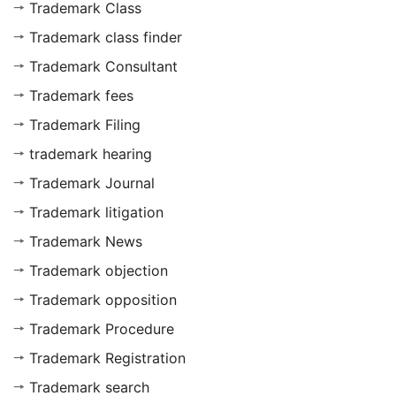
Trademark Class
Trademark class finder
Trademark Consultant
Trademark fees
Trademark Filing
trademark hearing
Trademark Journal
Trademark litigation
Trademark News
Trademark objection
Trademark opposition
Trademark Procedure
Trademark Registration
Trademark search