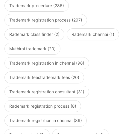
Trademark procedure (286)
Trademark registration process (297)
Rademark class finder (2)
Rademark chennai (1)
Muthirai trademark (20)
Trademark registration in chennai (98)
Trademark feestrademark fees (20)
Trademark registration consultant (31)
Rademark registration process (8)
Trademark registrtion in chennai (89)