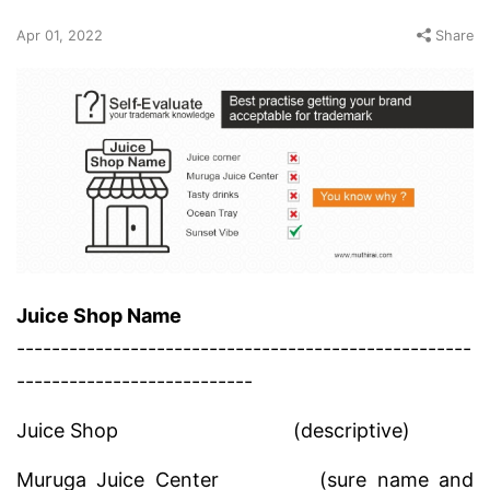
Apr 01, 2022
Share
Juice Shop Name
----------------------------------------------------
---------------------------
Juice Shop
(descriptive)
Muruga Juice Center
(sure name and