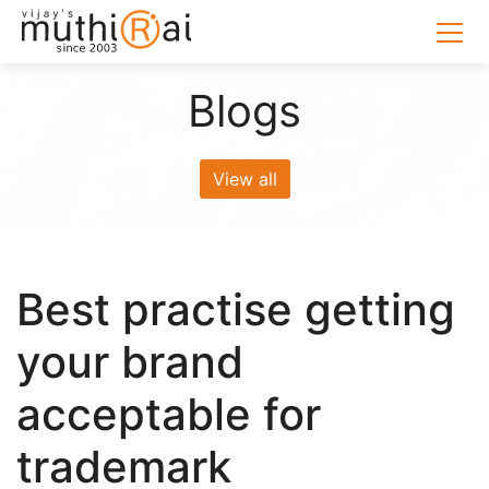
Blogs
View all
Best practise getting
your brand
acceptable for
trademark