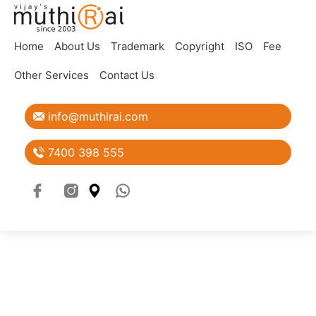
Home
About Us
Trademark
Copyright
ISO
Fee
Blogs
Other Services
Contact Us
View all
info@muthirai.com
7400 398 555